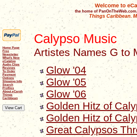
Welcome to eCa
the home of PanOnTheWeb.com,
Things Caribbean. Mu
Calypso Music
Home Page
Artistes Names G to 
Free
Newsletter
What's New
eCatalog
Audio Clips
Glow '04
Reviews
To Order
Payment
Glow '05
Options
Shipping Info
Search
Profiles
Glow '06
About eCaroh
Things
Caribbean
Golden Hitz of Cal
Golden Hitz of Cal
Great Calypsos Thr