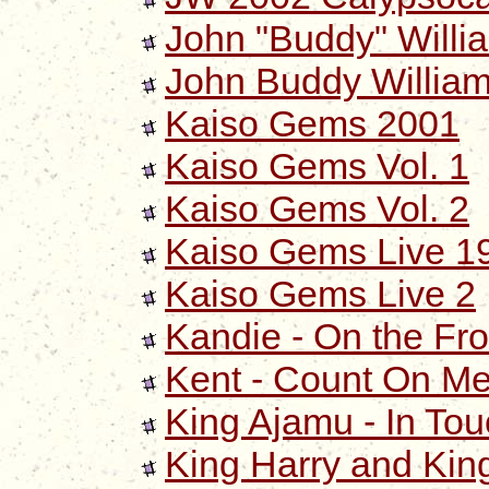
John "Buddy" Willi
John Buddy William
Kaiso Gems 2001
Kaiso Gems Vol. 1
Kaiso Gems Vol. 2
Kaiso Gems Live 1
Kaiso Gems Live 2
Kandie - On the Fro
Kent - Count On M
King Ajamu - In Tou
King Harry and Kin