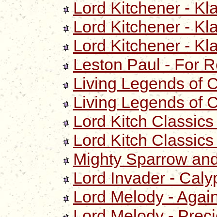
Lord Kitchener - Kl
Lord Kitchener - Kl
Lord Kitchener - Kl
Leston Paul - For R
Living Legends of 
Living Legends of Ca
Lord Kitch Classics
Lord Kitch Classics
Mighty Sparrow and 
Lord Invader - Cal
Lord Melody - Agai
Lord Melody - Prec