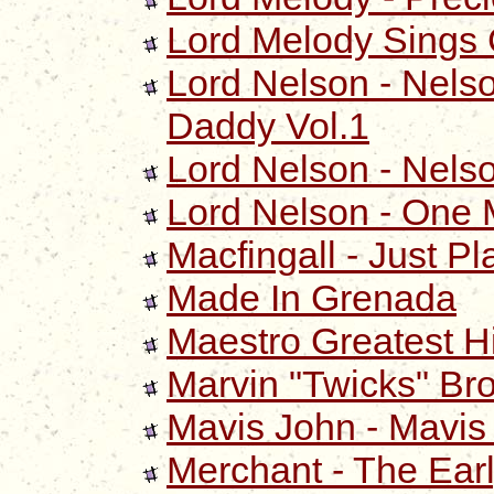
Lord Melody Sings
Lord Nelson - Nelso
Daddy Vol.1
Lord Nelson - Nelso
Lord Nelson - One 
Macfingall - Just Pl
Made In Grenada
Maestro Greatest Hi
Marvin "Twicks" Br
Mavis John - Mavis
Merchant - The Ear