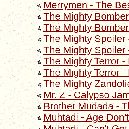
Merrymen - The Bes
The Mighty Bomber 
The Mighty Bomber 
The Mighty Spoiler -
The Mighty Spoiler -
The Mighty Terror -
The Mighty Terror -
The Mighty Zandolie
Mr. Z - Calypso Ja
Brother Mudada - T
Muhtadi - Age Don't
Muhtadi - Can't Ge