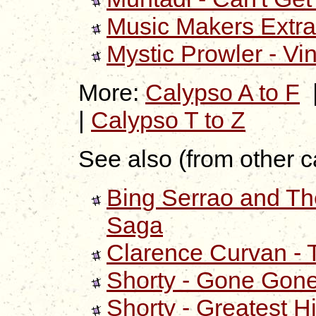
Music Makers Extra
Mystic Prowler - Vi
More:
Calypso A to F
|
Calypso T to Z
See also (from other c
Bing Serrao and Th
Saga
Clarence Curvan - 
Shorty - Gone Gon
Shorty - Greatest Hi