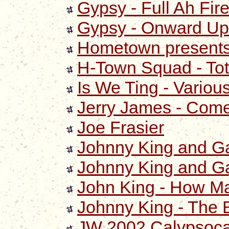
Gypsy - Full Ah Fir
Gypsy - Onward Up
Hometown presents
H-Town Squad - Tot
Is We Ting - Various
Jerry James - Come 
Joe Frasier
Johnny King and Ga
Johnny King and Ga
John King - How M
Johnny King - The 
JW 2002 Calypsoca