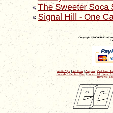
The Sweeter Soca S
Signal Hill - One C
Copyright ©2000-2012 eCaro
La
Audio Clips
|
Additions
|
Calypso
|
Caribbean Art
Comedy & Spoken Word
|
Dance Hall, Rapso & 
Reviews
|
Sac