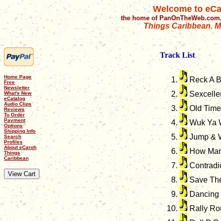
Welcome to eCa
the home of PanOnTheWeb.com,
Things Caribbean. Mu
Track List
Home Page
Reck A 
Free
Newsletter
Sexcelle
What's New
eCatalog
Audio Clips
Old Time
Reviews
To Order
Payment
Wuk Ya W
Options
Shipping Info
Jump & 
Search
Profiles
About eCaroh
How Man
Things
Caribbean
Contradi
Save The
Dancing
Rally Ro