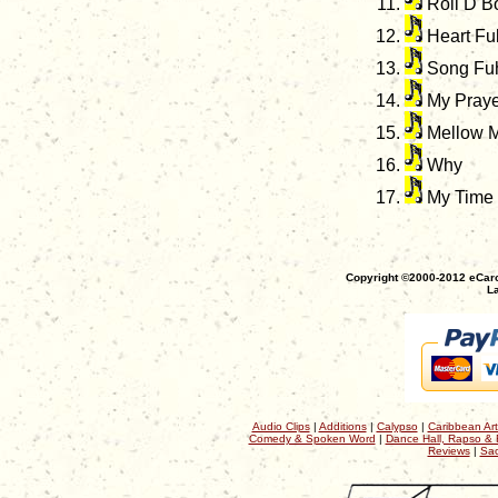
Roll D 
Heart Ful
Song Fu
My Praye
Mellow 
Why
My Time
Copyright ©2000-2012 eCaro
La
Audio Clips
|
Additions
|
Calypso
|
Caribbean Art
Comedy & Spoken Word
|
Dance Hall, Rapso & 
Reviews
|
Sac