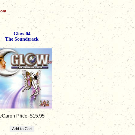
.com
Glow 04
The Soundtrack
eCaroh Price: $15.95