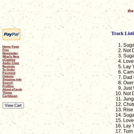
the
Track Listi
Suga
Home Page
Not 
Free
Newsletter
Suga
What's New
eCatalog
Love 
Audio Clips
Lay 
Reviews
To Order
Carn
Payment
Options
Dad D
Shipping Info
Over 
Search
Profiles
Just
About eCaroh
Things
Not 
Caribbean
Jungl
Chut
Rise
Suga
Love 
Lay Y
Turn