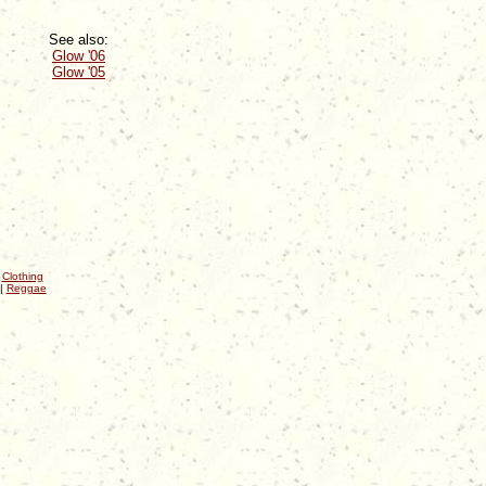
See also:
Glow '06
Glow '05
|
Clothing
|
Reggae