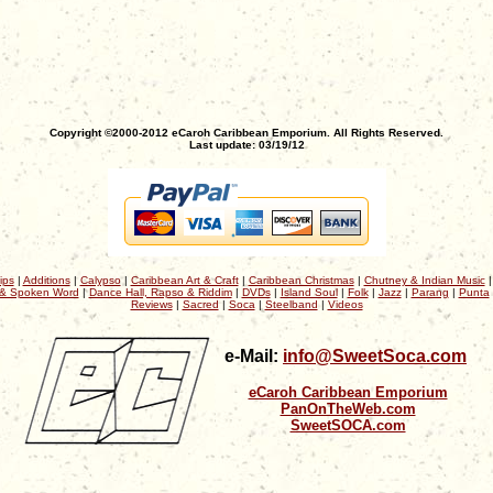
Copyright ©2000-2012 eCaroh Caribbean Emporium. All Rights Reserved.
Last update: 03/19/12
ips
|
Additions
|
Calypso
|
Caribbean Art & Craft
|
Caribbean Christmas
|
Chutney & Indian Music
& Spoken Word
|
Dance Hall, Rapso & Riddim
|
DVDs
|
Island Soul
|
Folk
|
Jazz
|
Parang
|
Punta
Reviews
|
Sacred
|
Soca
|
Steelband
|
Videos
e-Mail:
info@SweetSoca.com
eCaroh Caribbean Emporium
PanOnTheWeb.com
SweetSOCA.com