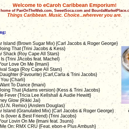
Welcome to eCaroh Caribbean Emporium!
 home of PanOnTheWeb.com, SweetSoca.com and BourdaMarketPlace
Things Caribbean. Music. Choice...wherever you are.
ng:
r Island (Brown Sugar Mix) {Carl Jacobs & Roger George}
Doing That {Trini Jacobs & Kess}
r Shack {Roy Cape All Stars}
Is {Trini JAcobs feat. Machel}
Your Love On Me {Imani}
ival Saga {Roy Cape All Stars}
aughter (Favourite) {Carl,Carla & Trini Jacobs}
You {Charli}
 Want To Dance {Imani}
Doing That (Adams version) {Kess & Trini Jacobs}
e Fever {Tricia Lee Kellshall & Audie Hewitt}
ney Glow {Rikki Jai}
 (U.N. Remix) {Anslem Douglas}
r Island (Granulated Mix) {Carl Jacobs & Roger George}
Is (lover & Best Friend) {Trini Jacobs}
our Lovin On Me {Imani feat. 3suns}
 Me On: RMX CRU {Feat. ebon-e Plus Ambush}