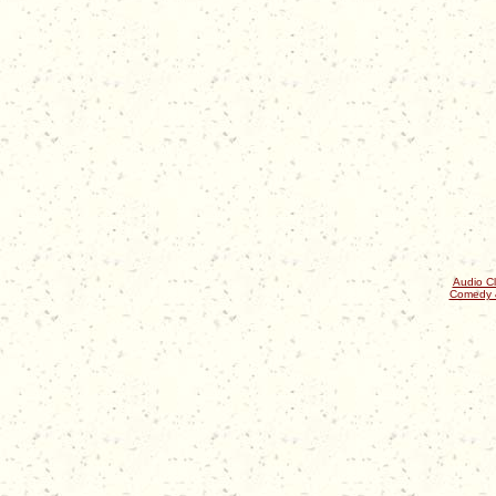
Audio Cl
Comedy 