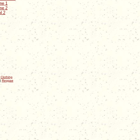
me 1
me 2
l.2
|
Clothing
|
Reggae