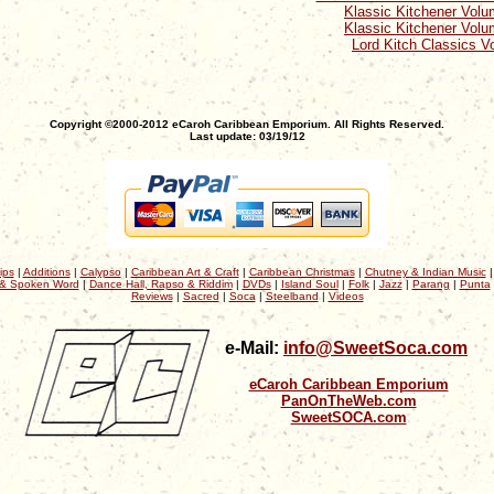
Klassic Kitchener Volu
Klassic Kitchener Volu
Lord Kitch Classics Vo
Copyright ©2000-2012 eCaroh Caribbean Emporium. All Rights Reserved.
Last update: 03/19/12
ips
|
Additions
|
Calypso
|
Caribbean Art & Craft
|
Caribbean Christmas
|
Chutney & Indian Music
& Spoken Word
|
Dance Hall, Rapso & Riddim
|
DVDs
|
Island Soul
|
Folk
|
Jazz
|
Parang
|
Punta
Reviews
|
Sacred
|
Soca
|
Steelband
|
Videos
e-Mail:
info@SweetSoca.com
eCaroh Caribbean Emporium
PanOnTheWeb.com
SweetSOCA.com