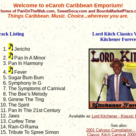
Welcome to eCaroh Caribbean Emporium!
 home of PanOnTheWeb.com, SweetSoca.com and BourdaMarketPlace
Things Caribbean. Music. Choice...wherever you are.
rack Listing
Lord Kitch Classics V
Kitchener Foreve
Jericho
Pan In A Minor
Pan In Harmony
Fever
Sugar Bum Bum
Symphony In G
The Symptoms of Carnival
The Bee’s Melody
Gimme The Ting
The Spirit
Pan In The 21st Century
Jaws
Available as
Lord Kitchener - Klassic
Curfew Time
See also:
Rain-O-Rama
2001 Calypso Compilation - 
Tribute To Spree Simon
Classic Kitch Carnival 200