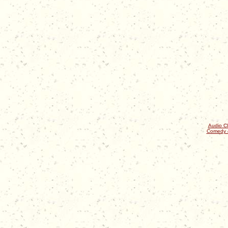
Audio Cl
Comedy 