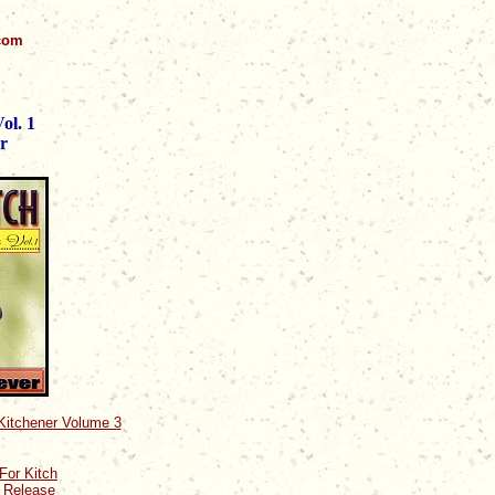
.com
ol. 1
r
 Kitchener Volume 3
For Kitch
0 Release