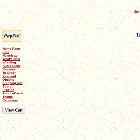
the
T
Home Page
Free
Newsletter
What's New
eCatalog
Audio Clips
Reviews
To Order
Payment
Options
Shipping Info
Search
Profiles
About eCaroh
Things
Caribbean