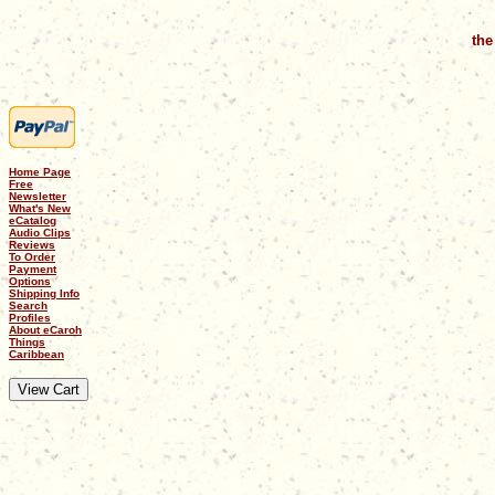
the
Home Page
Free
Newsletter
What's New
eCatalog
Audio Clips
Reviews
To Order
Payment
Options
Shipping Info
Search
Profiles
About eCaroh
Things
Caribbean