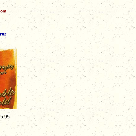
.com
ror
15.95