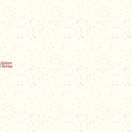
|
Clothing
|
Reggae