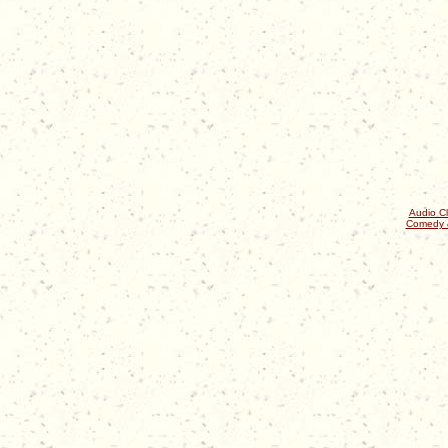
Audio Cl
Comedy 