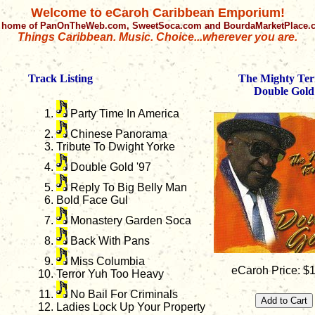
Welcome to eCaroh Caribbean Emporium!
 home of PanOnTheWeb.com, SweetSoca.com and BourdaMarketPlace
Things Caribbean. Music. Choice...wherever you are.
Track Listing
The Mighty Ter
Double Gold
Party Time In America
Chinese Panorama
Tribute To Dwight Yorke
Double Gold '97
Reply To Big Belly Man
Bold Face Gul
Monastery Garden Soca
Back With Pans
Miss Columbia
eCaroh Price: $
Terror Yuh Too Heavy
No Bail For Criminals
Ladies Lock Up Your Property