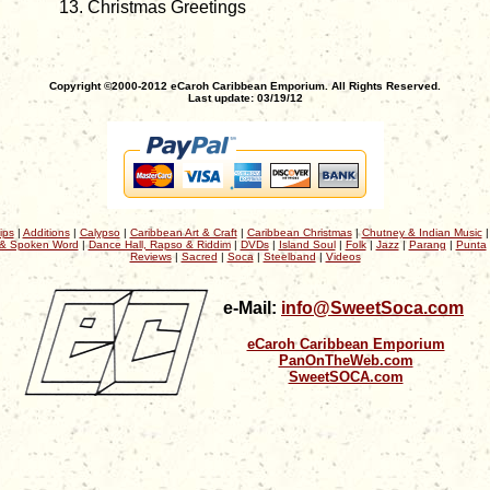
Christmas Greetings
Copyright ©2000-2012 eCaroh Caribbean Emporium. All Rights Reserved.
Last update: 03/19/12
ips
|
Additions
|
Calypso
|
Caribbean Art & Craft
|
Caribbean Christmas
|
Chutney & Indian Music
& Spoken Word
|
Dance Hall, Rapso & Riddim
|
DVDs
|
Island Soul
|
Folk
|
Jazz
|
Parang
|
Punta
Reviews
|
Sacred
|
Soca
|
Steelband
|
Videos
e-Mail:
info@SweetSoca.com
eCaroh Caribbean Emporium
PanOnTheWeb.com
SweetSOCA.com