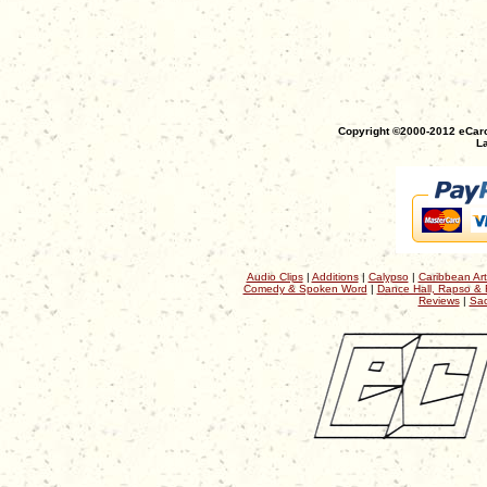
Copyright ©2000-2012 eCaro
La
Audio Clips
|
Additions
|
Calypso
|
Caribbean Art
Comedy & Spoken Word
|
Dance Hall, Rapso & 
Reviews
|
Sac