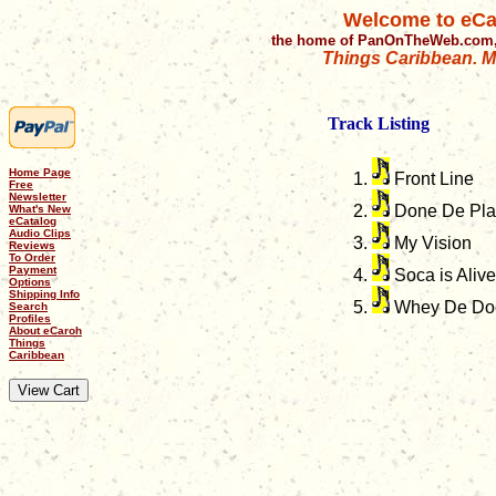
Welcome to eCa
the home of PanOnTheWeb.com,
Things Caribbean. Mu
Track Listing
Home Page
Front Line
Free
Newsletter
Done De Pla
What's New
eCatalog
Audio Clips
My Vision
Reviews
To Order
Payment
Soca is Alive
Options
Shipping Info
Whey De Doc
Search
Profiles
About eCaroh
Things
Caribbean