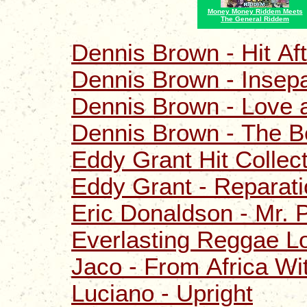
Money Money Riddem Meets
The General Riddem
Dennis Brown - Hit Aft
Dennis Brown - Insep
Dennis Brown - Love 
Dennis Brown - The B
Eddy Grant Hit Collec
Eddy Grant - Reparat
Eric Donaldson - Mr. P
Everlasting Reggae L
Jaco - From Africa Wi
Luciano - Upright