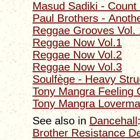
Masud Sadiki - Count 
Paul Brothers - Anoth
Reggae Grooves Vol. 
Reggae Now Vol.1
Reggae Now Vol.2
Reggae Now Vol.3
Soulfège - Heavy Stru
Tony Mangra Feeling
Tony Mangra Loverm
See also in
Dancehall
Brother Resistance D