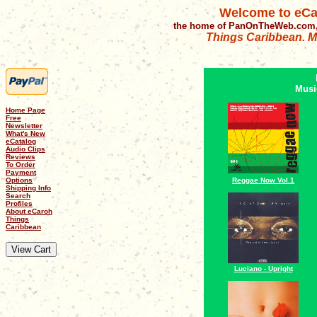
Welcome to eCa
the home of PanOnTheWeb.com,
Things Caribbean. Mu
Musi
Home Page
Free
Newsletter
What's New
eCatalog
Audio Clips
Reviews
To Order
Payment
Options
Reggae Now Vol.1
Shipping Info
Search
Profiles
About eCaroh
Things
Caribbean
Luciano - Upright