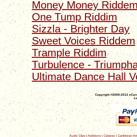
Money Money Riddem
One Tump Riddim
Sizzla - Brighter Day
Sweet Voices Riddem
Trample Riddim
Turbulence - Triumpha
Ultimate Dance Hall V
Copyright ©2000-2012 eCaro
La
Audio Clips
|
Additions
|
Calypso
|
Caribbean Art