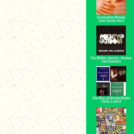
Everlasting Reggae
Love Songs Vol.1
The Mighty Jamma - Reggae
Pan Classics
The Best of Dennis Brown
Parts 1 and 2