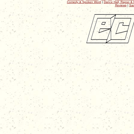
Comedy & Spoken Word
|
Dance Hall, Rapso & 
Reviews
|
Sac