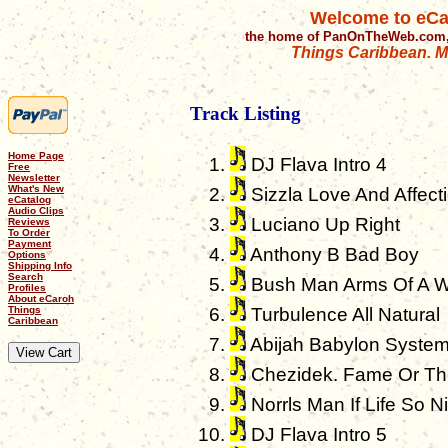
Welcome to eCa
the home of PanOnTheWeb.com,
Things Caribbean. Mu
Track Listing
Home Page
DJ Flava Intro 4
Free
Newsletter
What's New
Sizzla Love And Affect
eCatalog
Audio Clips
Luciano Up Right
Reviews
To Order
Payment
Anthony B Bad Boy
Options
Shipping Info
Search
Bush Man Arms Of A 
Profiles
About eCaroh
Turbulence All Natural
Things
Caribbean
Abijah Babylon Syste
Chezidek. Fame Or Th
Norrls Man If Life So N
DJ Flava Intro 5