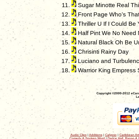
Sugar Minotte Real Th
Front Page Who’s That 
Thriller U If I Could Be
Half Pint We No Need
Natural Black Oh Be U
Chrisinti Rainy Day
Luciano and Turbulence
Warrior King Empress 
Copyright ©2000-2012 eCaro
La
Audio Clips
|
Additions
|
Calypso
|
Caribbean Art
Comedy & Spoken Word
|
Dance Hall, Rapso & 