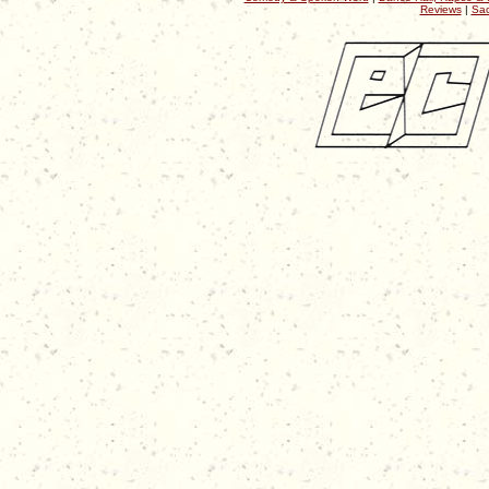
Reviews
|
Sac