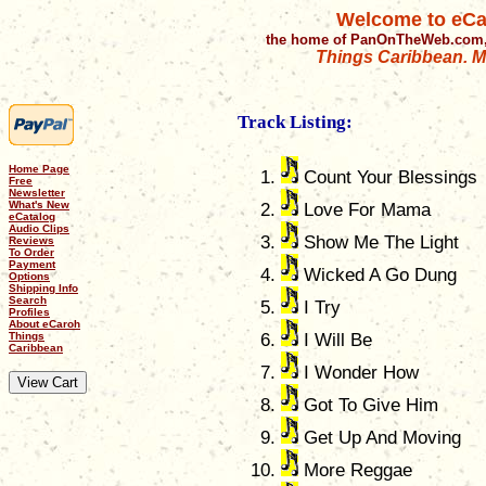
Welcome to eCa
the home of PanOnTheWeb.com,
Things Caribbean. Mu
Track Listing:
Home Page
Count Your Blessings
Free
Newsletter
What's New
Love For Mama
eCatalog
Audio Clips
Show Me The Light
Reviews
To Order
Payment
Wicked A Go Dung
Options
Shipping Info
Search
I Try
Profiles
About eCaroh
Things
I Will Be
Caribbean
I Wonder How
Got To Give Him
Get Up And Moving
More Reggae