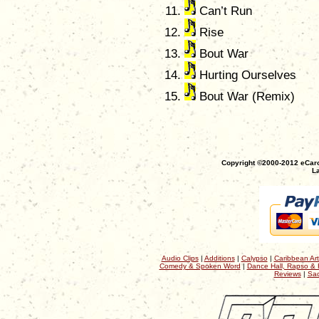
Can’t Run
Rise
Bout War
Hurting Ourselves
Bout War (Remix)
Copyright ©2000-2012 eCaro
La
Audio Clips
|
Additions
|
Calypso
|
Caribbean Art
Comedy & Spoken Word
|
Dance Hall, Rapso & 
Reviews
|
Sac