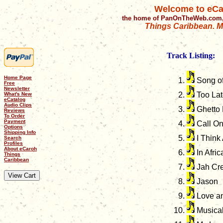
Welcome to eCa
the home of PanOnTheWeb.com,
Things Caribbean. Mu
Track Listing:
Home Page
Song of
Free
Newsletter
Too Lat
What's New
eCatalog
Audio Clips
Ghetto 
Reviews
To Order
Payment
Call O
Options
Shipping Info
I Think
Search
Profiles
About eCaroh
In Afric
Things
Caribbean
Jah Cre
Jason
Love an
Musical