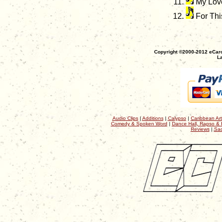
My Lov
For Thi
Copyright ©2000-2012 eCaro
La
Audio Clips
|
Additions
|
Calypso
|
Caribbean Art
Comedy & Spoken Word
|
Dance Hall, Rapso & 
Reviews
|
Sac