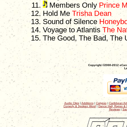
Members Only
Prince Mi
Hold Me
Trisha Dean
Sound of Silence
Honeyb
Voyage to Atlantis
The Nat
The Good, The Bad, The 
Copyright ©2000-2012 eCaro
La
Audio Clips
|
Additions
|
Calypso
|
Caribbean Art
Comedy & Spoken Word
|
Dance Hall, Rapso & 
Reviews
|
Sac