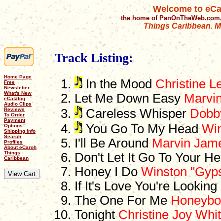
Welcome to eCa
the home of PanOnTheWeb.com,
Things Caribbean. Mu
Track Listing:
Home Page
In the Mood
Christine L
Free
Newsletter
What's New
Let Me Down Easy
Marvi
eCatalog
Audio Clips
Reviews
Careless Whisper
Dobb
To Order
Payment
You Go To My Head
Win
Options
Shipping Info
Search
I'll Be Around
Marvin Jam
Profiles
About eCaroh
Things
Don't Let It Go To Your H
Caribbean
Honey I Do
Winston "Gyps
If It's Love You're Lookin
The One For Me
Honeybo
Tonight
Christine Joy Whi