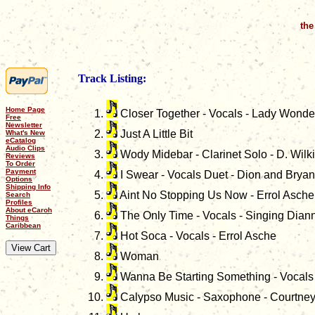
the
Track Listing:
Home Page
Closer Together - Vocals - Lady Wonde
Free
Newsletter
Just A Little Bit
What's New
eCatalog
Audio Clips
Wody Midebar - Clarinet Solo - D. Wilk
Reviews
To Order
Payment
I Swear - Vocals Duet - Dion and Bryan
Options
Shipping Info
Aint No Stopping Us Now - Errol Asche
Search
Profiles
About eCaroh
The Only Time - Vocals - Singing Dian
Things
Caribbean
Hot Soca - Vocals - Errol Asche
Woman
Wanna Be Starting Something - Vocals 
Calypso Music - Saxophone - Courtney