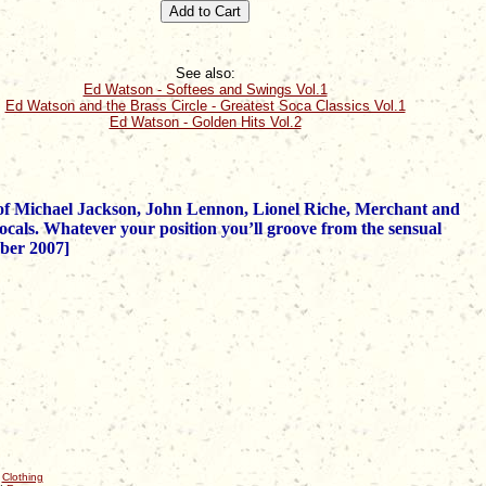
See also:
Ed Watson - Softees and Swings Vol.1
Ed Watson and the Brass Circle - Greatest Soca Classics Vol.1
Ed Watson - Golden Hits Vol.2
se of Michael Jackson, John Lennon, Lionel Riche, Merchant and
cals. Whatever your position you’ll groove from the sensual
mber 2007]
|
Clothing