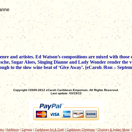
ianne
 genre and artistes. Ed Watson’s compositions are mixed with tho
Asche, Sugar Aloes, Singing Dianne and Lady Wonder render the vo
hrough to the slow wine beat of ‘Give Away’. [eCaroh /Ron – Septe
Copyright ©2000-2012 eCaroh Caribbean Emporium. All Rights Reserved.
Last update: 03/19/12
ips
|
Additions
|
Calypso
|
Caribbean Art & Craft
|
Caribbean Christmas
|
Chutney & Indian Music