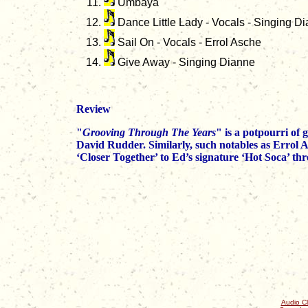
Umbaya
Dance Little Lady - Vocals - Singing D
Sail On - Vocals - Errol Asche
Give Away - Singing Dianne
Review
"
Grooving Through The Years
" is a potpourri of
David Rudder. Similarly, such notables as Errol 
‘Closer Together’ to Ed’s signature ‘Hot Soca’ t
Audio Cl