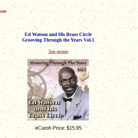
.com
Ed Watson and His Brass Circle
Grooving Through the Years Vol.1
See review
eCaroh Price: $15.95