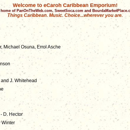
Welcome to eCaroh Caribbean Emporium!
 home of PanOnTheWeb.com, SweetSoca.com and BourdaMarketPlace
Things Caribbean. Music. Choice...wherever you are.
r, Michael Osuna, Errol Asche
inson
 and J. Whitehead
ne
- D. Hector
 Winter