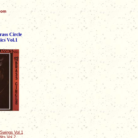
.com
ass Circle
ics Vol.1
Swings Vol.1
its Vol.2