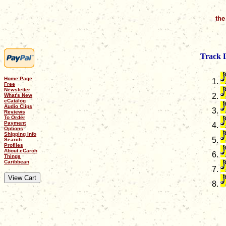
the
Track L
Home Page
Free
Newsletter
What's New
eCatalog
Audio Clips
Reviews
To Order
Payment
Options
Shipping Info
Search
Profiles
About eCaroh
Things
Caribbean