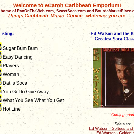
Welcome to eCaroh Caribbean Emporium!
 home of PanOnTheWeb.com, SweetSoca.com and BourdaMarketPlace
Things Caribbean. Music. Choice...wherever you are.
isting:
Ed Watson and the Br
Greatest Soca Class
Sugar Bum Bum
Easy Dancing
Players
Woman
Dat is Soca
You Got to Give Away
What You See What You Get
Hot Line
Coming soon
See also:
Ed Watson - Softees and 
Ed Watson - Golden H