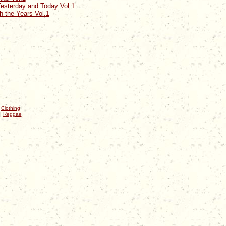
esterday and Today Vol.1
 the Years Vol.1
|
Clothing
|
Reggae