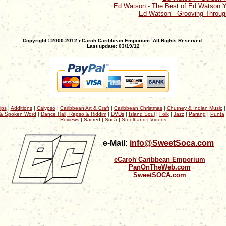
Ed Watson - The Best of Ed Watson Y
Ed Watson - Grooving Through
Copyright ©2000-2012 eCaroh Caribbean Emporium. All Rights Reserved.
Last update: 03/19/12
ips
|
Additions
|
Calypso
|
Caribbean Art & Craft
|
Caribbean Christmas
|
Chutney & Indian Music
& Spoken Word
|
Dance Hall, Rapso & Riddim
|
DVDs
|
Island Soul
|
Folk
|
Jazz
|
Parang
|
Punta
Reviews
|
Sacred
|
Soca
|
Steelband
|
Videos
e-Mail:
info@SweetSoca.com
eCaroh Caribbean Emporium
PanOnTheWeb.com
SweetSOCA.com