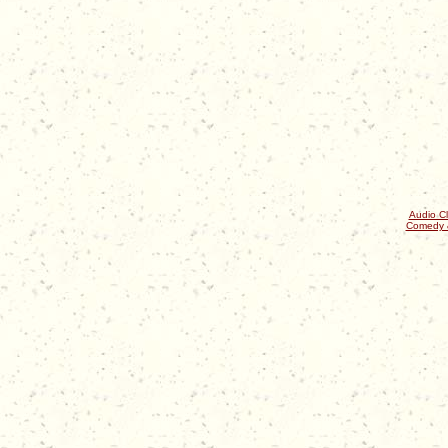
Audio Cl
Comedy 