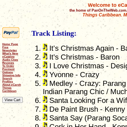
Welcome to eCa
the home of PanOnTheWeb.com,
Things Caribbean. Mu
Track Listing:
Home Page
It’s Christmas Again - B
Free
Newsletter
What's New
It’s Christmas - Baron
eCatalog
Audio Clips
Reviews
I Love Christmas - Desi
To Order
Payment
Options
Yvonne - Crazy
Shipping Info
Search
Medley - Crazy: Parang 
Profiles
About eCaroh
Things
Indian Parang Chic / Muc
Caribbean
Santa Looking For a Wif
De Paint Brush - Kenny
Santa Say (Parang Soca)
Cork in Her Hand - Ken