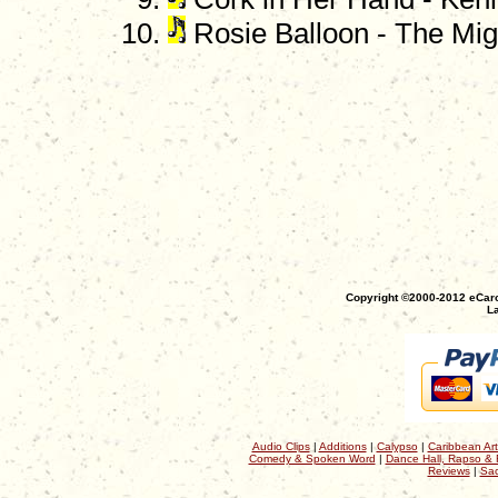
Rosie Balloon - The Migh
Copyright ©2000-2012 eCaro
La
Audio Clips
|
Additions
|
Calypso
|
Caribbean Art
Comedy & Spoken Word
|
Dance Hall, Rapso & 
Reviews
|
Sac