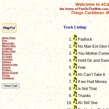
Welcome to eCa
the home of PanOnTheWeb.com,
Things Caribbean. Mu
Track Listing:
Home Page
Padlock
Free
Newsletter
No Man Ent Own
What's New
eCatalog
Audio Clips
You Mother Come
Reviews
To Order
Payment
Hold On and Dan
Options
Shipping Info
Fete
Search
Profiles
About eCaroh
Ah Can’t Take It
Things
Caribbean
If we Had Money
Is Not That
Thanks
Ah Tell She