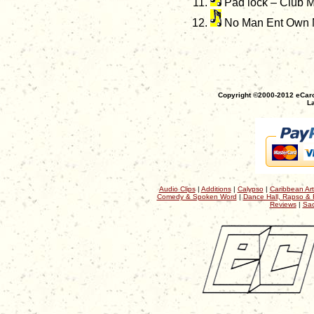
Pad lock – Club M
No Man Ent Own 
Copyright ©2000-2012 eCaro
La
Audio Clips
|
Additions
|
Calypso
|
Caribbean Art
Comedy & Spoken Word
|
Dance Hall, Rapso & 
Reviews
|
Sac