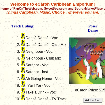
Welcome to eCaroh Caribbean Emporium!
 home of PanOnTheWeb.com, SweetSoca.com and BourdaMarketPlace
Things Caribbean. Music. Choice...wherever you are.
Track Listing:
Poser
Dansé
Dansé Dansé - Voc
Dansé Dansé - Club Mix
Neighbour - Voc
Neighbour - Club Mix
Saranor - Voc
Saranor - Inst.
Ah Going Home - Voc
I Yai I Yai - Voc
eCaroh Price: $1
Take a Drink - Voc
Dansé Dansé - TV Track