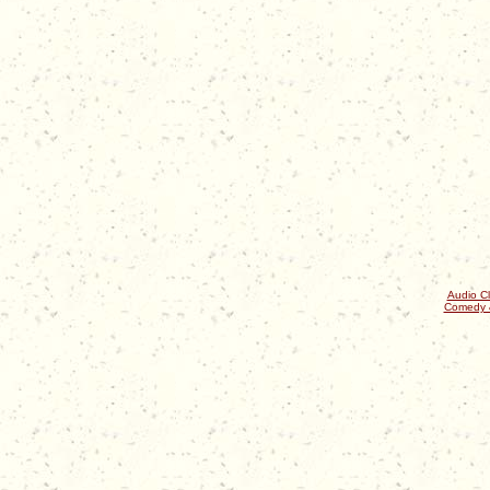
Audio Cl
Comedy 