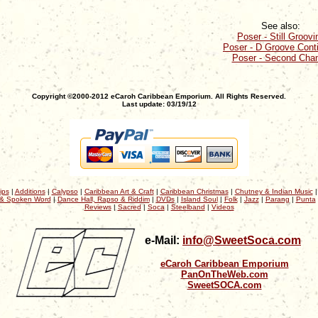
See also:
Poser - Still Groovi
Poser - D Groove Cont
Poser - Second Cha
Copyright ©2000-2012 eCaroh Caribbean Emporium. All Rights Reserved.
Last update: 03/19/12
ips
|
Additions
|
Calypso
|
Caribbean Art & Craft
|
Caribbean Christmas
|
Chutney & Indian Music
& Spoken Word
|
Dance Hall, Rapso & Riddim
|
DVDs
|
Island Soul
|
Folk
|
Jazz
|
Parang
|
Punta
Reviews
|
Sacred
|
Soca
|
Steelband
|
Videos
e-Mail:
info@SweetSoca.com
eCaroh Caribbean Emporium
PanOnTheWeb.com
SweetSOCA.com