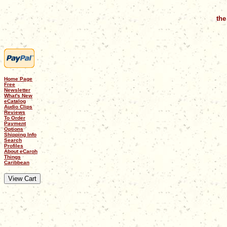
the
Home Page
Free
Newsletter
What's New
eCatalog
Audio Clips
Reviews
To Order
Payment
Options
Shipping Info
Search
Profiles
About eCaroh
Things
Caribbean