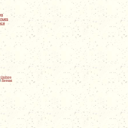
ng
inues
nce
|
Clothing
|
Reggae