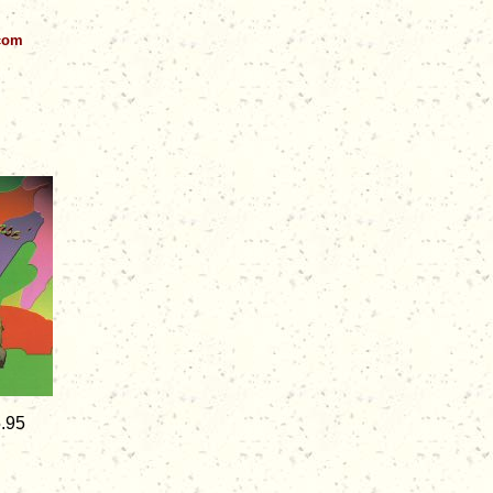
.com
5.95