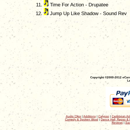
Time For Action - Drupatee
Jump Up Like Shadow - Sound Rev
Copyright ©2000-2012 eCaro
La
Audio Clips
|
Additions
|
Calypso
|
Caribbean Art
Comedy & Spoken Word
|
Dance Hall, Rapso & 
Reviews
|
Sac