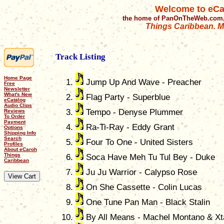
Welcome to eCa
the home of PanOnTheWeb.com,
Things Caribbean. Mu
Track Listing
Home Page
Jump Up And Wave - Preacher
Free
Newsletter
What's New
Flag Party - Superblue
eCatalog
Audio Clips
Tempo - Denyse Plummer
Reviews
To Order
Payment
Ra-Ti-Ray - Eddy Grant
Options
Shipping Info
Search
Four To One - United Sisters
Profiles
About eCaroh
Things
Soca Have Meh Tu Tul Bey - Duke
Caribbean
Ju Ju Warrior - Calypso Rose
On She Cassette - Colin Lucas
One Tune Pan Man - Black Stalin
By All Means - Machel Montano & Xt