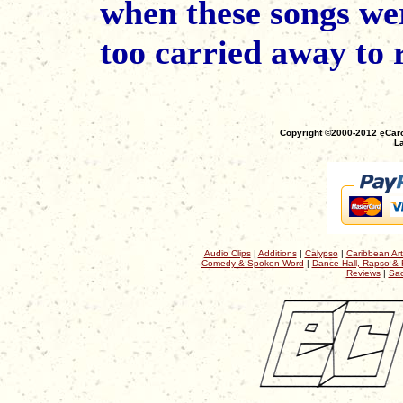
when these songs we
too carried away to
Copyright ©2000-2012 eCaro
La
Audio Clips
|
Additions
|
Calypso
|
Caribbean Art
Comedy & Spoken Word
|
Dance Hall, Rapso & 
Reviews
|
Sac