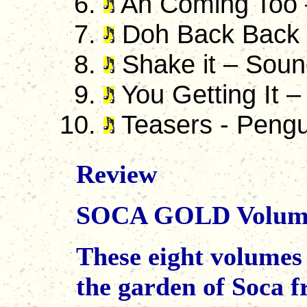
Ah Coming Too 
Doh Back Back 
Shake it – Soun
You Getting It –
Teasers - Pengu
Review
SOCA GOLD Volume
These eight volumes
the garden of Soca fr