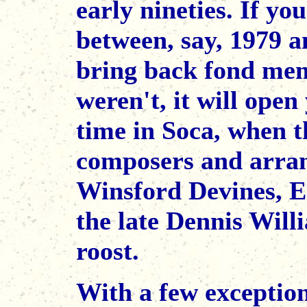
early nineties. If yo
between, say, 1979 an
bring back fond memo
weren't, it will open
time in Soca, when t
composers and arran
Winsford Devines, E
the late Dennis Will
roost.
With a few exceptio