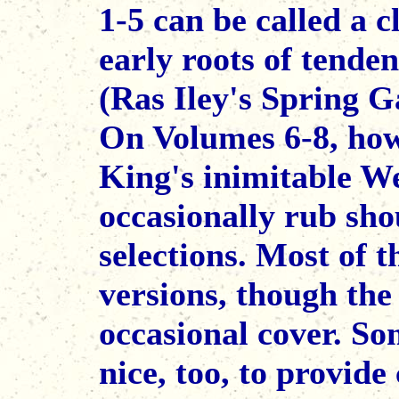
1-5 can be called a c
early roots of tende
(Ras Iley's Spring 
On Volumes 6-8, how
King's inimitable 
occasionally rub sh
selections. Most of t
versions, though the
occasional cover. So
nice, too, to provide