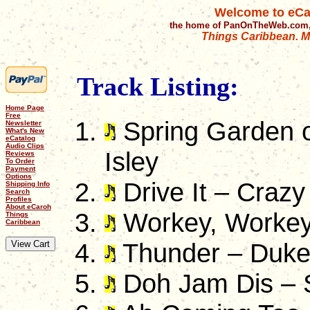
Welcome to eCa
the home of PanOnTheWeb.com,
Things Caribbean. Mu
Track Listing:
Home Page
Free
Spring Garden o
Newsletter
What's New
eCatalog
Audio Clips
Isley
Reviews
To Order
Payment
Options
Drive It – Crazy
Shipping Info
Search
Profiles
About eCaroh
Workey, Workey 
Things
Caribbean
Thunder – Duk
Doh Jam Dis – 