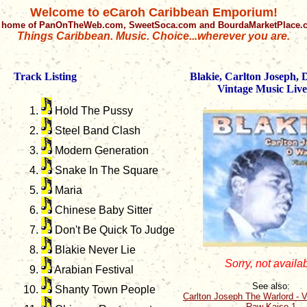
Welcome to eCaroh Caribbean Emporium!
 home of PanOnTheWeb.com, SweetSoca.com and BourdaMarketPlace
Things Caribbean. Music. Choice...wherever you are.
Track Listing
Blakie, Carlton Joseph,
Vintage Music Live
Hold The Pussy
Steel Band Clash
Modern Generation
Snake In The Square
Maria
Chinese Baby Sitter
Don't Be Quick To Judge
Blakie Never Lie
Sorry, not availa
Arabian Festival
See also:
Shanty Town People
Carlton Joseph The Warlord - V
Raw Kaiso 1