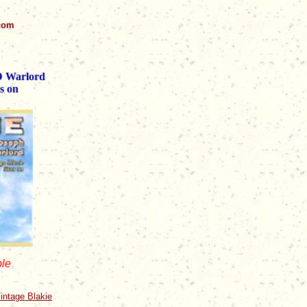
.com
 D Warlord
s on
ble
intage Blakie