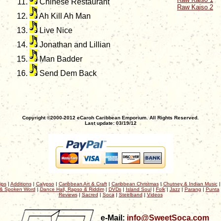
Chinese Restaurant
Raw Kaiso 2
Ah Kill Ah Man
Live Nice
Jonathan and Lillian
Man Badder
Send Dem Back
Copyright ©2000-2012 eCaroh Caribbean Emporium. All Rights Reserved.
Last update: 03/19/12
ips
|
Additions
|
Calypso
|
Caribbean Art & Craft
|
Caribbean Christmas
|
Chutney & Indian Music
& Spoken Word
|
Dance Hall, Rapso & Riddim
|
DVDs
|
Island Soul
|
Folk
|
Jazz
|
Parang
|
Punta
Reviews
|
Sacred
|
Soca
|
Steelband
|
Videos
e-Mail:
info@SweetSoca.com