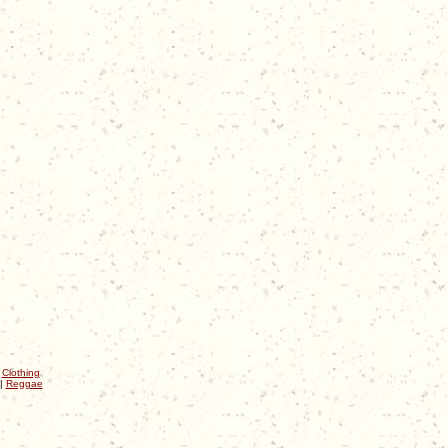
|
Clothing
|
Reggae