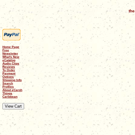
the
Home Page
Free
Newsletter
What's New
eCatalog
Audio Clips
Reviews
To Order
Payment
Options
Shipping Info
Search
Profiles
About eCaroh
Things
Caribbean