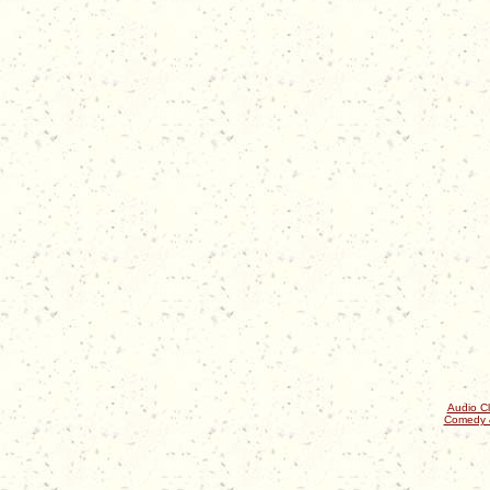
Audio Cl
Comedy 