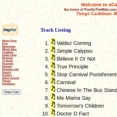
Welcome to eCa
the home of PanOnTheWeb.com,
Things Caribbean. Mu
Track Listing
Home Page
Valdez Coming
Free
Newsletter
What's New
Simple Calypso
eCatalog
Audio Clips
Believe It Or Not
Reviews
To Order
Payment
True Principle
Options
Shipping Info
Search
Stop Carnival Punishment
Profiles
About eCaroh
Things
Carnival
Caribbean
Chinese In The Bus Stan
Me Mama Say
Tomorrow's Children
Doctor D Fact