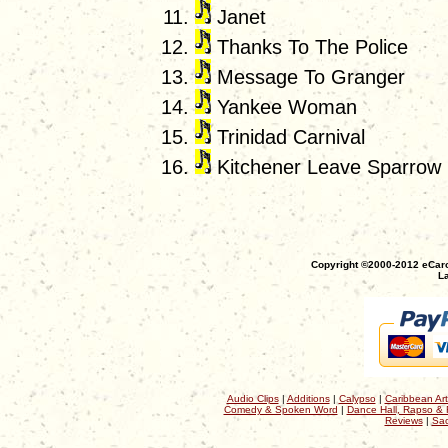
Janet
Thanks To The Police
Message To Granger
Yankee Woman
Trinidad Carnival
Kitchener Leave Sparrow
Copyright ©2000-2012 eCaro
La
Audio Clips
|
Additions
|
Calypso
|
Caribbean Art
Comedy & Spoken Word
|
Dance Hall, Rapso & 
Reviews
|
Sac