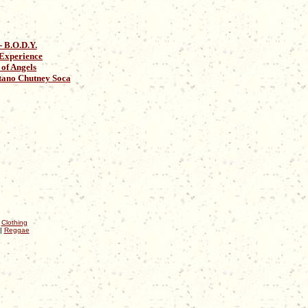
 B.O.D.Y.
 Experience
of Angels
ano Chutney Soca
|
Clothing
|
Reggae