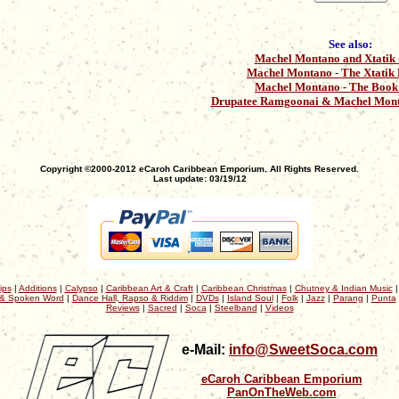
See also:
Machel Montano and Xtatik -
Machel Montano - The Xtatik
Machel Montano - The Book 
Drupatee Ramgoonai & Machel Mont
Copyright ©2000-2012 eCaroh Caribbean Emporium. All Rights Reserved.
Last update: 03/19/12
ips
|
Additions
|
Calypso
|
Caribbean Art & Craft
|
Caribbean Christmas
|
Chutney & Indian Music
& Spoken Word
|
Dance Hall, Rapso & Riddim
|
DVDs
|
Island Soul
|
Folk
|
Jazz
|
Parang
|
Punta
Reviews
|
Sacred
|
Soca
|
Steelband
|
Videos
e-Mail:
info@SweetSoca.com
eCaroh Caribbean Emporium
PanOnTheWeb.com