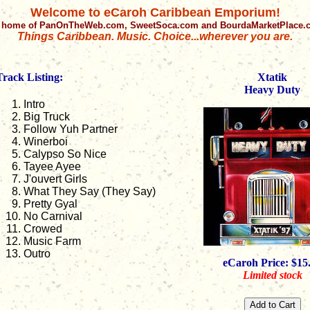
Welcome to eCaroh Caribbean Emporium!
 home of PanOnTheWeb.com, SweetSoca.com and BourdaMarketPlace
Things Caribbean. Music. Choice...wherever you are.
Track Listing:
Xtatik
Heavy Duty
Intro
Big Truck
Follow Yuh Partner
Winerboi
Calypso So Nice
Tayee Ayee
J'ouvert Girls
What They Say (They Say)
Pretty Gyal
No Carnival
Crowed
Music Farm
Outro
eCaroh Price: $15
Limited stock