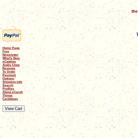
the
Home Page
Free
Newsletter
What's New
eCatalog
Audio Clips
Reviews
To Order
Payment
Options
Shipping Info
Search
Profiles
About eCaroh
Things
Caribbean