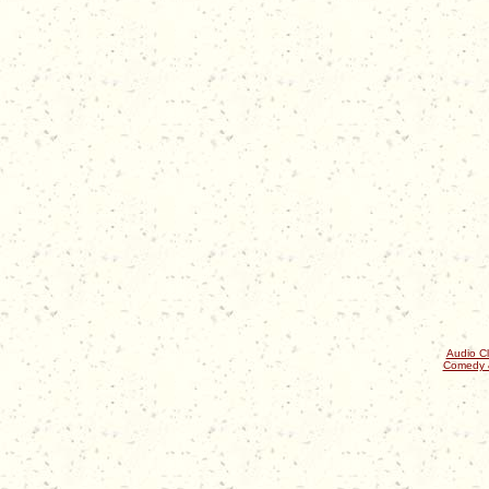
Audio Cl
Comedy 