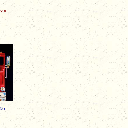
.com
.95