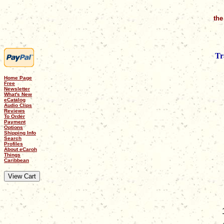
the
Tr
Home Page
Free
Newsletter
What's New
eCatalog
Audio Clips
Reviews
To Order
Payment
Options
Shipping Info
Search
Profiles
About eCaroh
Things
Caribbean