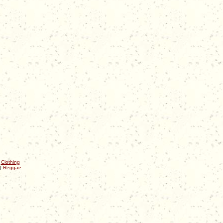
|
Clothing
|
Reggae