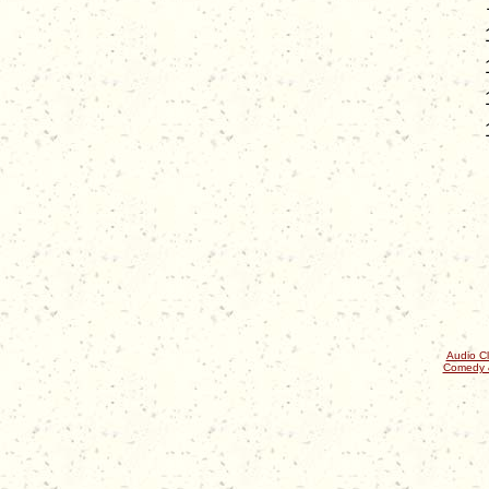
Audio Cl
Comedy 