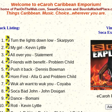
Welcome to eCaroh Caribbean Emporium!
 home of PanOnTheWeb.com, SweetSoca.com and BourdaMarketPlace
Things Caribbean. Music. Choice...wherever you are.
ack Listing:
Vin
Soca Ex
Turn the lights down low - Skarpyon
My girl - Kevin Lyttle
All over you - Statement
Friends with benefit - Problem Child
Push it back - Dennis Bowman
Horn First - Alla G and Problem Child
Wuk ah want to wuk you - Coyaba
Soca Bad John - John Dougan
eCaroh P
Dance - Bomani
Roti - Kevin Lyttle