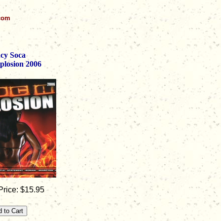
.com
cy Soca
plosion 2006
rice: $15.95