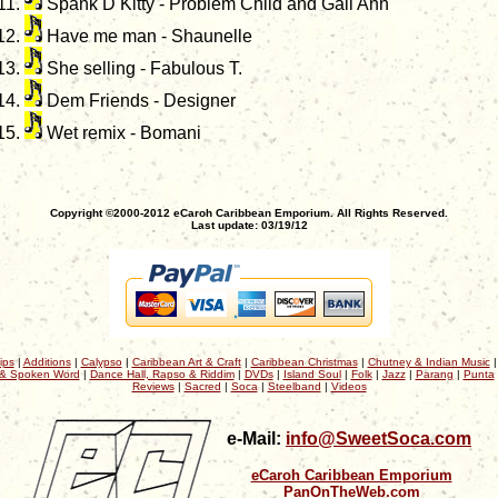
Spank D Kitty - Problem Child and Gail Ann
Have me man - Shaunelle
She selling - Fabulous T.
Dem Friends - Designer
Wet remix - Bomani
Copyright ©2000-2012 eCaroh Caribbean Emporium. All Rights Reserved.
Last update: 03/19/12
ips
|
Additions
|
Calypso
|
Caribbean Art & Craft
|
Caribbean Christmas
|
Chutney & Indian Music
& Spoken Word
|
Dance Hall, Rapso & Riddim
|
DVDs
|
Island Soul
|
Folk
|
Jazz
|
Parang
|
Punta
Reviews
|
Sacred
|
Soca
|
Steelband
|
Videos
e-Mail:
info@SweetSoca.com
eCaroh Caribbean Emporium
PanOnTheWeb.com