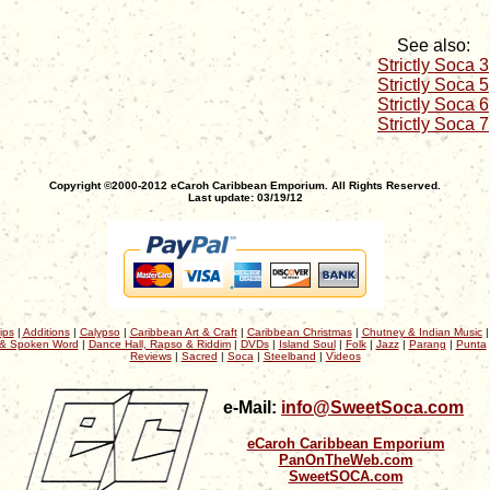
See also:
Strictly Soca 3
Strictly Soca 5
Strictly Soca 6
Strictly Soca 7
Copyright ©2000-2012 eCaroh Caribbean Emporium. All Rights Reserved.
Last update: 03/19/12
ips
|
Additions
|
Calypso
|
Caribbean Art & Craft
|
Caribbean Christmas
|
Chutney & Indian Music
& Spoken Word
|
Dance Hall, Rapso & Riddim
|
DVDs
|
Island Soul
|
Folk
|
Jazz
|
Parang
|
Punta
Reviews
|
Sacred
|
Soca
|
Steelband
|
Videos
e-Mail:
info@SweetSoca.com
eCaroh Caribbean Emporium
PanOnTheWeb.com
SweetSOCA.com