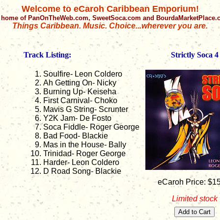
Welcome to eCaroh Caribbean Emporium!
 home of PanOnTheWeb.com, SweetSoca.com and BourdaMarketPlace
Things Caribbean. Music. Choice...wherever you are.
Track Listing:
Strictly Soca 4
Soulfire- Leon Coldero
Ah Getting On- Nicky
Burning Up- Keiseha
First Carnival- Choko
Mavis G String- Scrunter
Y2K Jam- De Fosto
Soca Fiddle- Roger George
Bad Food- Blackie
Mas in the House- Bally
Trinidad- Roger George
Harder- Leon Coldero
D Road Song- Blackie
eCaroh Price: $1
Limited stock