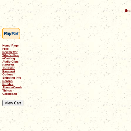
the
Home Page
Free
Newsletter
What's New
eCatalog
Audio Clips
Reviews
To Order
Payment
Options
Shipping Info
Search
Profiles
About eCaroh
Things
Caribbean