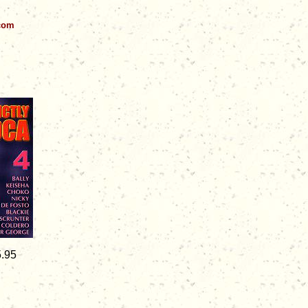
.com
5.95