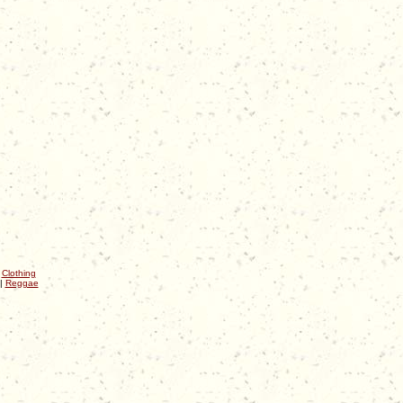
|
Clothing
|
Reggae