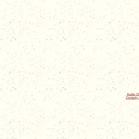
Audio Cl
Comedy 