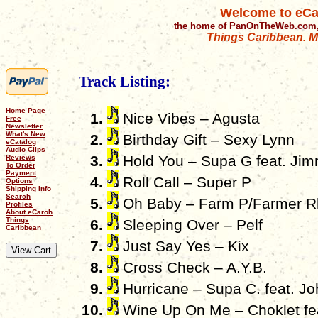
Welcome to eCa
the home of PanOnTheWeb.com,
Things Caribbean. Mu
Track Listing:
Home Page
Nice Vibes – Agusta
Free
Newsletter
What's New
Birthday Gift – Sexy Lynn
eCatalog
Audio Clips
Hold You – Supa G feat. Ji
Reviews
To Order
Payment
Roll Call – Super P
Options
Shipping Info
Search
Oh Baby – Farm P/Farmer R
Profiles
About eCaroh
Things
Sleeping Over – Pelf
Caribbean
Just Say Yes – Kix
Cross Check – A.Y.B.
Hurricane – Supa C. feat. J
Wine Up On Me – Choklet fea