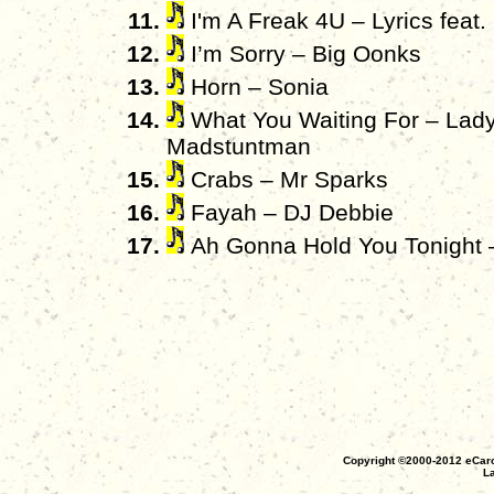
I'm A Freak 4U – Lyrics feat.
I’m Sorry – Big Oonks
Horn – Sonia
What You Waiting For – Lady
Madstuntman
Crabs – Mr Sparks
Fayah – DJ Debbie
Ah Gonna Hold You Tonight 
Copyright ©2000-2012 eCaro
La