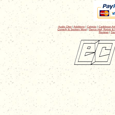
Audio Clips
|
Additions
|
Calypso
|
Caribbean Art
Comedy & Spoken Word
|
Dance Hall, Rapso & 
Reviews
|
Sac