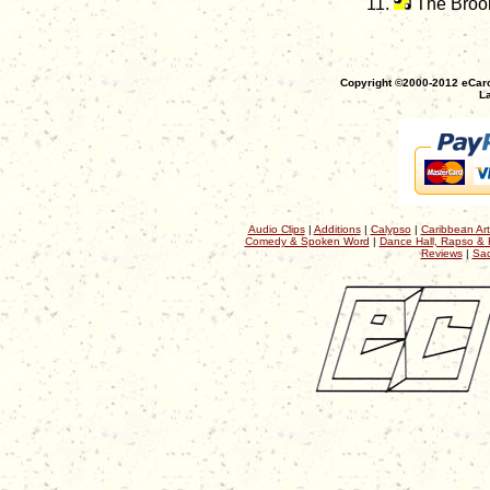
The Bro
Copyright ©2000-2012 eCaro
La
Audio Clips
|
Additions
|
Calypso
|
Caribbean Art
Comedy & Spoken Word
|
Dance Hall, Rapso & 
Reviews
|
Sac