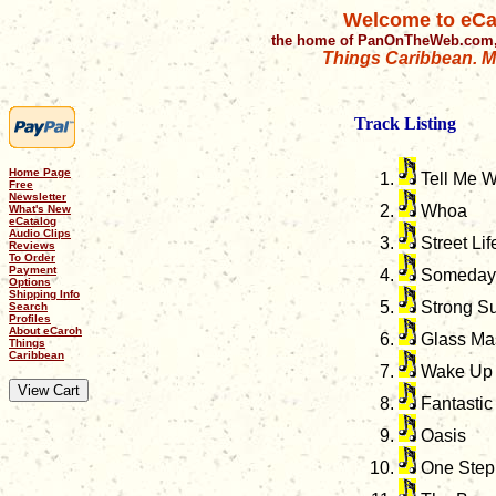
Welcome to eCa
the home of PanOnTheWeb.com,
Things Caribbean. Mu
Track Listing
Home Page
Tell Me 
Free
Newsletter
Whoa
What's New
eCatalog
Audio Clips
Street Lif
Reviews
To Order
Payment
Someday
Options
Shipping Info
Strong Su
Search
Profiles
About eCaroh
Glass Ma
Things
Caribbean
Wake Up 
Fantastic
Oasis
One Step