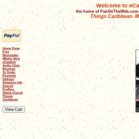
Welcome to eCa
the home of PanOnTheWeb.com,
Things Caribbean. Mu
Home Page
Free
Newsletter
What's New
eCatalog
Audio Clips
Reviews
To Order
Payment
Options
Shipping Info
Search
Profiles
About eCaroh
Things
Caribbean