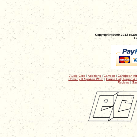
Copyright ©2000-2012 eCaro
La
Audio Clips
|
Additions
|
Calypso
|
Caribbean Art
Comedy & Spoken Word
|
Dance Hall, Rapso & 
Reviews
|
Sac