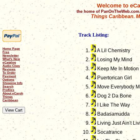
Welcome to eCa
the home of PanOnTheWeb.com,
Things Caribbean. Mu
Track Listing:
Home Page
A Lil Chemistry
Free
Newsletter
Losing My Mind
What's New
eCatalog
Audio Clips
Keep Me In Motion
Reviews
To Order
Payment
Puertorican Girl
Options
Shipping Info
Move Everybody Mov
Search
Profiles
About eCaroh
Dog 2 Da Bone
Things
Caribbean
I Like The Way
Badasamudda
Living Just Ain't Liv
Socatrance