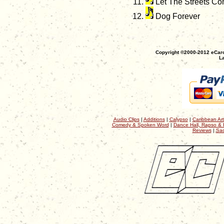
Let The Streets Co
Dog Forever
Copyright ©2000-2012 eCaro
La
Audio Clips
|
Additions
|
Calypso
|
Caribbean Art
Comedy & Spoken Word
|
Dance Hall, Rapso & 
Reviews
|
Sac