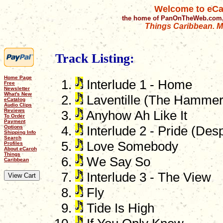
Welcome to eCa
the home of PanOnTheWeb.com,
Things Caribbean. Mu
Track Listing:
Home Page
Interlude 1 - Home
Free
Newsletter
What's New
Laventille (The Hammer
eCatalog
Audio Clips
Reviews
Anyhow Ah Like It
To Order
Payment
Options
Interlude 2 - Pride (De
Shipping Info
Search
Love Somebody
Profiles
About eCaroh
Things
We Say So
Caribbean
Interlude 3 - The View
Fly
Tide Is High