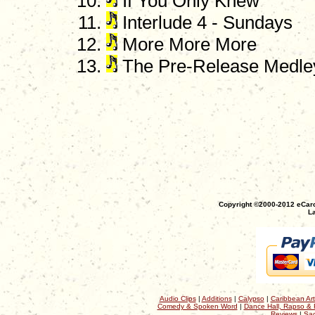
If You Only Knew
Interlude 4 - Sundays
More More More
The Pre-Release Medle
Copyright ©2000-2012 eCaro
La
Audio Clips
|
Additions
|
Calypso
|
Caribbean Art
Comedy & Spoken Word
|
Dance Hall, Rapso & 
Reviews
|
Sac