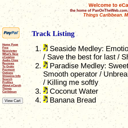
Welcome to eCa
the home of PanOnTheWeb.com,
Things Caribbean. Mu
Track Listing
Home Page
Seaside Medley: Emotio
Free
Newsletter
What's New
/ Save the best for last / S
eCatalog
Audio Clips
Reviews
Paradise Medley: Sweet d
To Order
Payment
Smooth operator / Unbreak
Options
Shipping Info
Search
/ Killing me softly
Profiles
About eCaroh
Things
Coconut Water
Caribbean
Banana Bread