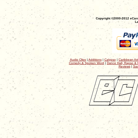
Copyright ©2000-2012 eCaro
La
Audio Clips
|
Additions
|
Calypso
|
Caribbean Art
Comedy & Spoken Word
|
Dance Hall, Rapso & 
Reviews
|
Sac