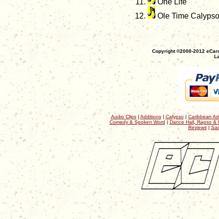
One Life
Ole Time Calyps
Copyright ©2000-2012 eCaro
La
Audio Clips
|
Additions
|
Calypso
|
Caribbean Art
Comedy & Spoken Word
|
Dance Hall, Rapso & 
Reviews
|
Sac