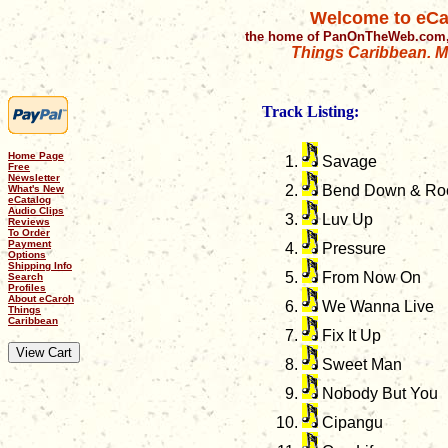
Welcome to eCa
the home of PanOnTheWeb.com,
Things Caribbean. Mu
Track Listing:
Home Page
Savage
Free
Newsletter
Bend Down & Ro
What's New
eCatalog
Audio Clips
Luv Up
Reviews
To Order
Payment
Pressure
Options
Shipping Info
From Now On
Search
Profiles
About eCaroh
We Wanna Live
Things
Caribbean
Fix It Up
Sweet Man
Nobody But You
Cipangu