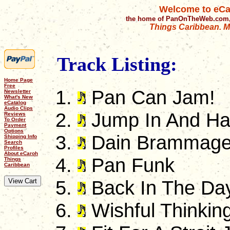
Welcome to eCa
the home of PanOnTheWeb.com,
Things Caribbean. Mu
Track Listing:
Home Page
Free
Pan Can Jam!
Newsletter
What's New
eCatalog
Audio Clips
Jump In And H
Reviews
To Order
Payment
Options
Dain Brammag
Shipping Info
Search
Profiles
About eCaroh
Pan Funk
Things
Caribbean
Back In The Da
Wishful Thinkin