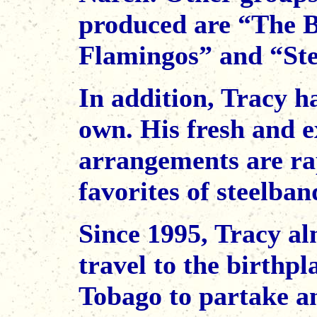
produced are “The
Flamingos” and “Stee
In addition, Tracy ha
own. His fresh and e
arrangements are r
favorites of steelba
Since 1995, Tracy a
travel to the birthp
Tobago to partake a