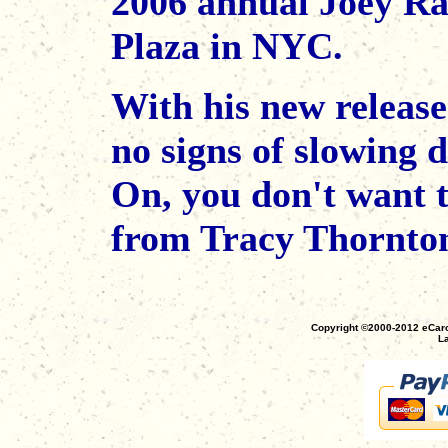
2006 annual Joey Ra
Plaza in NYC.
With his new releas
no signs of slowing
On, you don't want 
from Tracy Thornto
Copyright ©2000-2012 eCaro
La