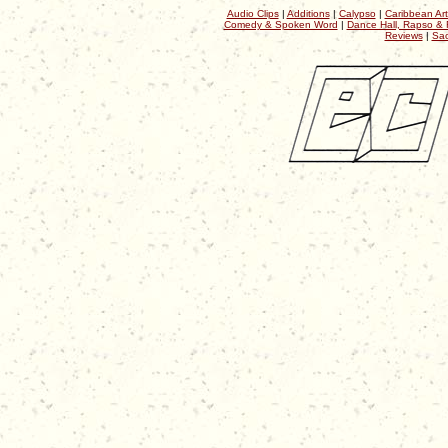
Audio Clips
|
Additions
|
Calypso
|
Caribbean Art
Comedy & Spoken Word
|
Dance Hall, Rapso & 
Reviews
|
Sac