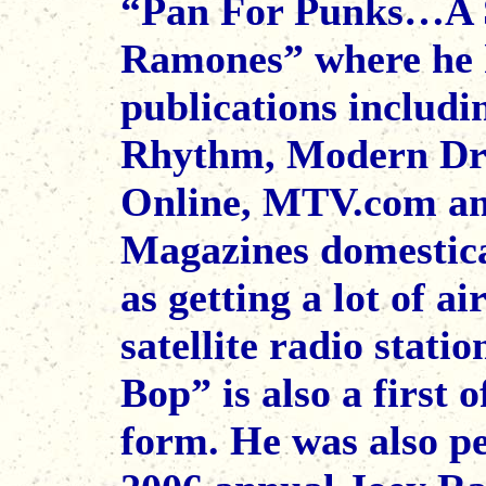
“Pan For Punks…A S
Ramones” where he h
publications includ
Rhythm, Modern Dr
Online, MTV.com a
Magazines domestical
as getting a lot of a
satellite radio stati
Bop” is also a first o
form. He was also pe