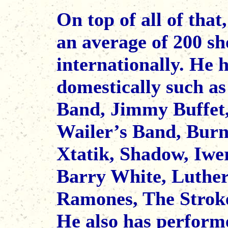
On top of all of tha
an average of 200 sh
internationally. He 
domestically such a
Band, Jimmy Buffet
Wailer’s Band, Bur
Xtatik, Shadow, Iwe
Barry White, Luther
Ramones, The Strokes
He also has performe