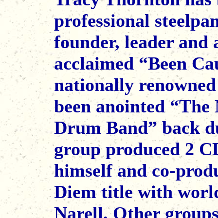
professional steelpa
founder, leader and a
acclaimed “Been Cau
nationally renowned
been anointed “The 
Drum Band” back dur
group produced 2 CD
himself and co-prod
Diem title with wor
Narell. Other group