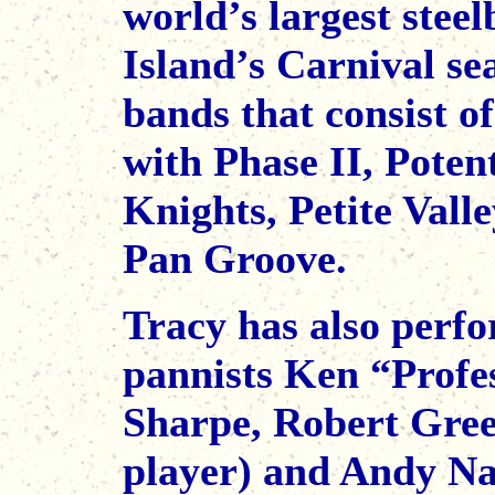
world’s largest stee
Island’s Carnival s
bands that consist o
with Phase II, Pote
Knights, Petite Val
Pan Groove.
Tracy has also perf
pannists Ken “Profe
Sharpe, Robert Gree
player) and Andy Na