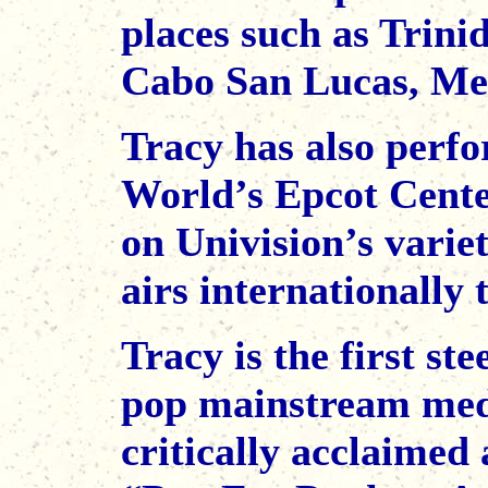
places such as Trini
Cabo San Lucas, Mex
Tracy has also perfo
World’s Epcot Cent
on Univision’s vari
airs internationally 
Tracy is the first st
pop mainstream medi
critically acclaime