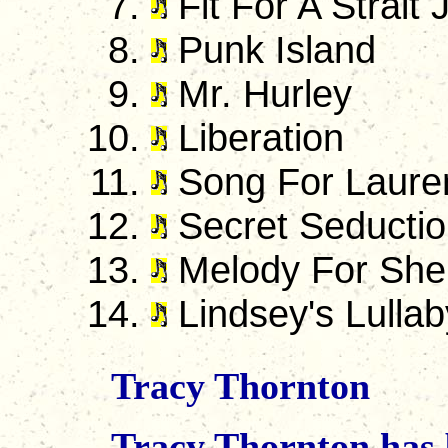
Fit For A Strait 
Punk Island
Mr. Hurley
Liberation
Song For Laure
Secret Seducti
Melody For She
Lindsey's Lullab
Tracy Thornton
Tracy Thornton has b