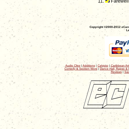
Farewell
Copyright ©2000-2012 eCaro
La
Audio Clips
|
Additions
|
Calypso
|
Caribbean Art
Comedy & Spoken Word
|
Dance Hall, Rapso & 
Reviews
|
Sac