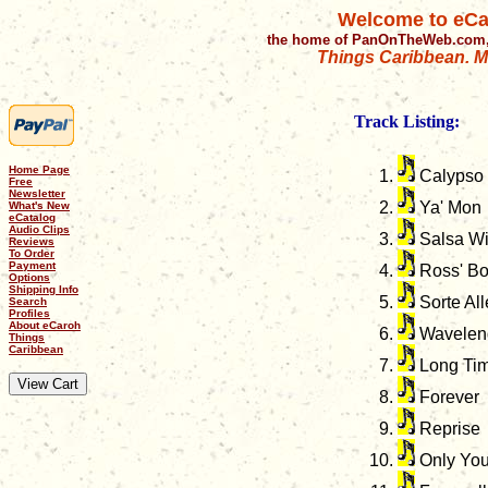
Welcome to eCa
the home of PanOnTheWeb.com,
Things Caribbean. Mu
Track Listing:
Home Page
Calypso
Free
Newsletter
Ya' Mon
What's New
eCatalog
Audio Clips
Salsa Wi
Reviews
To Order
Payment
Ross' B
Options
Shipping Info
Sorte All
Search
Profiles
About eCaroh
Wavelen
Things
Caribbean
Long Tim
Forever
Reprise
Only Yo