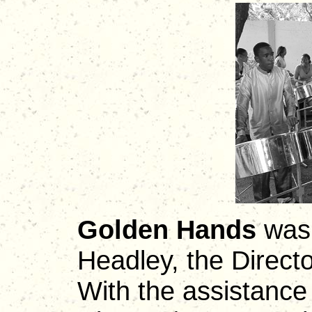
Golden Hands
was 
Headley, the Direct
With the assistance