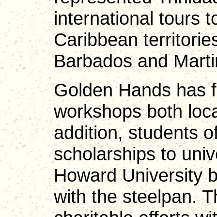
international tours 
Caribbean territori
Barbados and Marti
Golden Hands has fa
workshops both local
addition, students 
scholarships to univ
Howard University b
with the steelpan. T