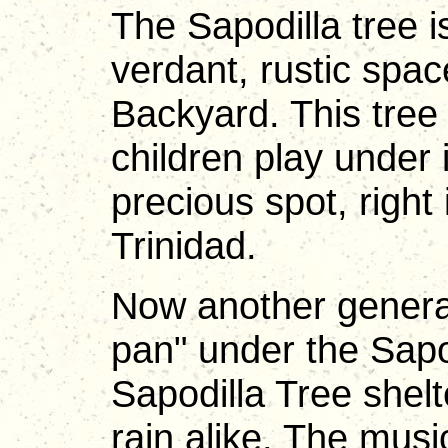
The Sapodilla tree is
verdant, rustic sp
Backyard. This tree
children play under 
precious spot, right
Trinidad.
Now another generat
pan" under the Sapo
Sapodilla Tree shel
rain alike. The musi