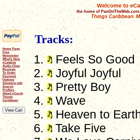
Welcome to eCa
the home of PanOnTheWeb.com,
Things Caribbean. Mu
Tracks:
Home Page
Free
Feels So Good
Newsletter
What's New
eCatalog
Audio Clips
Joyful Joyful
Reviews
To Order
Payment
Options
Pretty Boy
Shipping Info
Search
Profiles
About eCaroh
Wave
Things
Caribbean
Heaven to Eart
Take Five