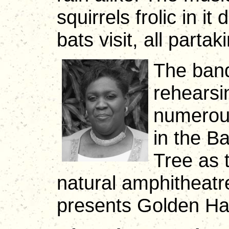
squirrels frolic in it
bats visit, all partak
The band
rehearsi
numerous
in the B
Tree as t
natural amphitheatr
presents Golden Han