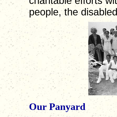
charitable efforts w
people, the disabled
Our Panyard