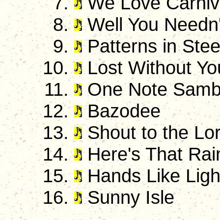
We Love Carniv
Well You Needn'
Patterns in Stee
Lost Without Yo
One Note Sam
Bazodee
Shout to the Lo
Here's That Rai
Hands Like Ligh
Sunny Isle