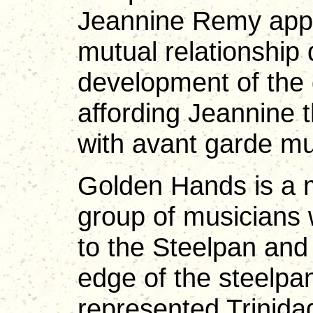
Jeannine Remy appr
mutual relationship 
development of the 
affording Jeannine 
with avant garde mu
Golden Hands is a mu
group of musicians
to the Steelpan and
edge of the steelpa
represented Trinida