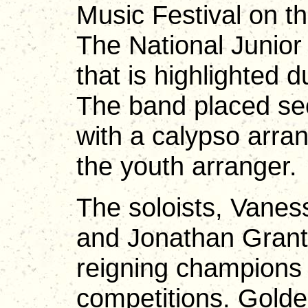
Music Festival on t
The National Junior
that is highlighted d
The band placed sec
with a calypso arr
the youth arranger.
The soloists, Vane
and Jonathan Grant
reigning champions
competitions. Gold