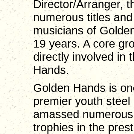
Director/Arranger,
numerous titles and
musicians of Golden
19 years. A core gr
directly involved i
Hands.
Golden Hands is one
premier youth steel
amassed numerous ti
trophies in the pres