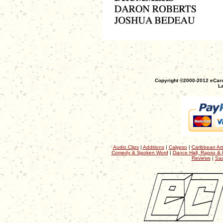
Copyright ©2000-2012 eCaro
La
Audio Clips
|
Additions
|
Calypso
|
Caribbean Art
Comedy & Spoken Word
|
Dance Hall, Rapso & 
Reviews
|
Sac