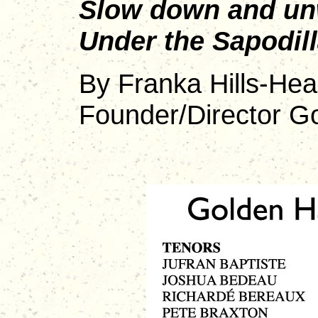
Slow down and un
Under the Sapodill
By Franka Hills-Hea
Founder/Director G