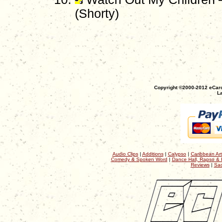
(Shorty)
Copyright ©2000-2012 eCaro
La
Audio Clips
|
Additions
|
Calypso
|
Caribbean Art
Comedy & Spoken Word
|
Dance Hall, Rapso & 
Reviews
|
Sac