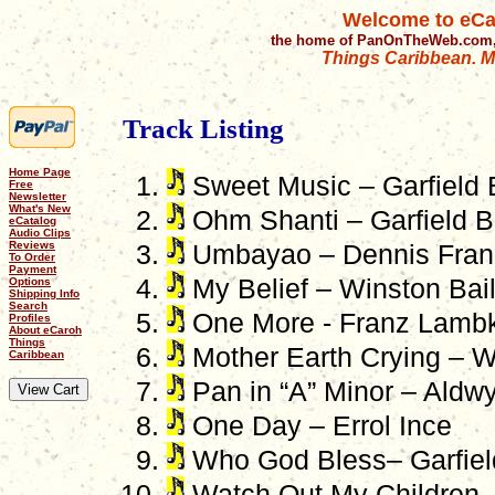
Welcome to eCa
the home of PanOnTheWeb.com,
Things Caribbean. Mu
Track Listing
Home Page
Sweet Music – Garfield 
Free
Newsletter
What's New
Ohm Shanti – Garfield B
eCatalog
Audio Clips
Reviews
Umbayao – Dennis Frank
To Order
Payment
My Belief – Winston Bai
Options
Shipping Info
Search
One More - Franz Lambk
Profiles
About eCaroh
Things
Mother Earth Crying – W
Caribbean
Pan in “A” Minor – Aldwy
One Day – Errol Ince
Who God Bless– Garfiel
Watch Out My Children 