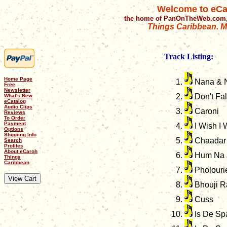
Welcome to eCa
the home of PanOnTheWeb.com,
Things Caribbean. Mu
Track Listing:
Home Page
Nana & 
Free
Newsletter
Don't Fal
What's New
eCatalog
Audio Clips
Caroni
Reviews
To Order
Payment
I Wish I 
Options
Shipping Info
Chaadar
Search
Profiles
About eCaroh
Hum Na 
Things
Caribbean
Pholouri
Bhouji R
Cuss
Is De Sp