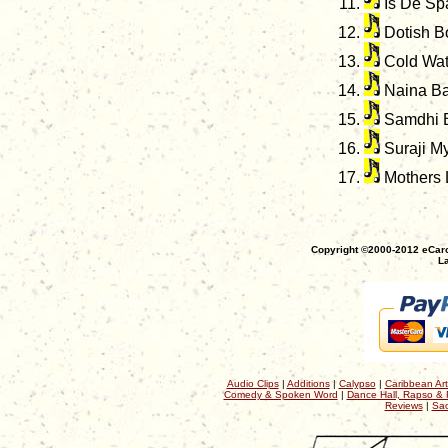
Is De Sp
Dotish B
Cold Wat
Naina B
Samdhi 
Suraji My
Mothers 
Copyright ©2000-2012 eCaro
La
Audio Clips
|
Additions
|
Calypso
|
Caribbean Art
Comedy & Spoken Word
|
Dance Hall, Rapso & 
Reviews
|
Sac