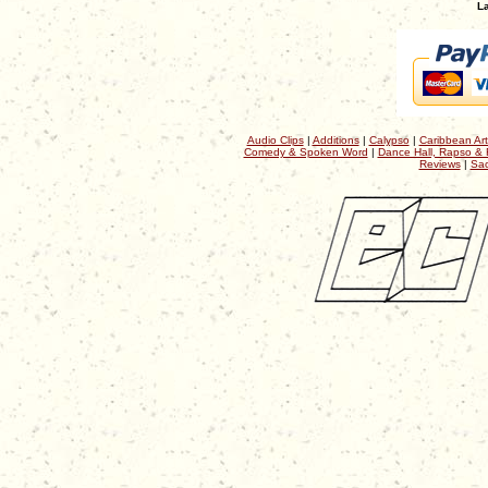
La
Audio Clips
|
Additions
|
Calypso
|
Caribbean Art
Comedy & Spoken Word
|
Dance Hall, Rapso & 
Reviews
|
Sac