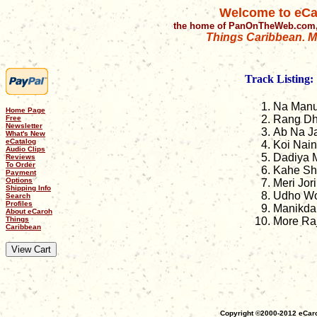
Welcome to eCa
the home of PanOnTheWeb.com,
Things Caribbean. Mu
Track Listing:
Na Man
Home Page
Rang Dh
Free
Newsletter
Ab Na J
What's New
eCatalog
Koi Nai
Audio Clips
Dadiya 
Reviews
To Order
Kahe S
Payment
Options
Meri Jori
Shipping Info
Udho W
Search
Profiles
Manikda
About eCaroh
Things
More Ra
Caribbean
Copyright ©2000-2012 eCaro