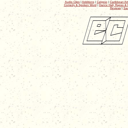
Audio Clips
|
Additions
|
Calypso
|
Caribbean Art
Comedy & Spoken Word
|
Dance Hall, Rapso & 
Reviews
|
Sac