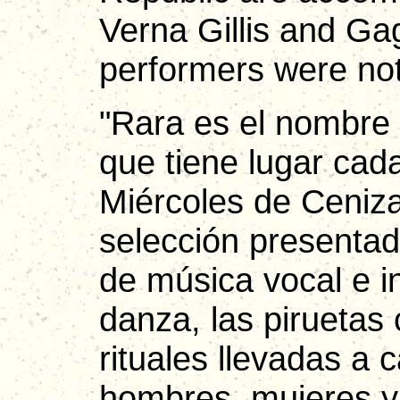
Verna Gillis and Ga
performers were not
"Rara es el nombre 
que tiene lugar cada
Miércoles de Ceniz
selección presentad
de música vocal e 
danza, las piruetas
rituales llevadas a 
hombres, mujeres y 