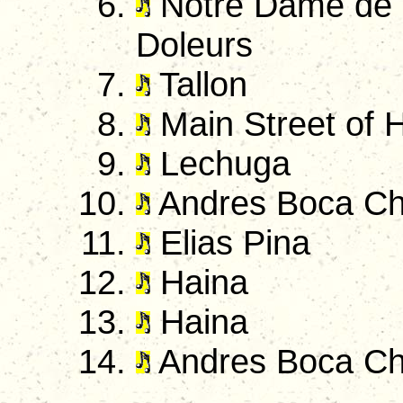
Notre Dame de 
Doleurs
Tallon
Main Street of 
Lechuga
Andres Boca Ch
Elias Pina
Haina
Haina
Andres Boca Ch