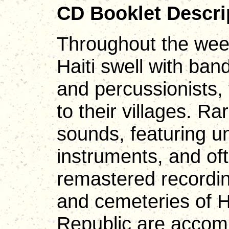
CD Booklet Descri
Throughout the week
Haiti swell with ban
and percussionists,
to their villages. Ra
sounds, featuring u
instruments, and of
remastered recordin
and cemeteries of H
Republic are accom