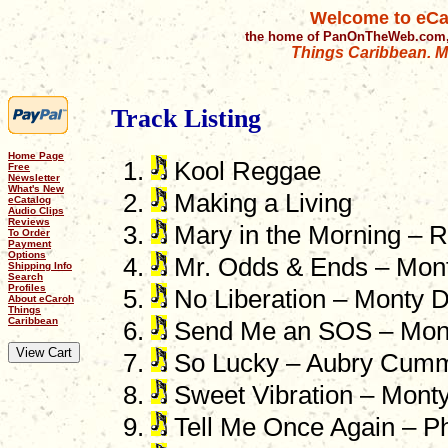
Welcome to eCa
the home of PanOnTheWeb.com,
Things Caribbean. Mu
Track Listing
Home Page
Kool Reggae
Free
Newsletter
What's New
Making a Living
eCatalog
Audio Clips
Reviews
Mary in the Morning – 
To Order
Payment
Options
Mr. Odds & Ends – Mon
Shipping Info
Search
Profiles
No Liberation – Monty 
About eCaroh
Things
Caribbean
Send Me an SOS – Mon
So Lucky – Aubry Cum
Sweet Vibration – Mont
Tell Me Once Again – Ph