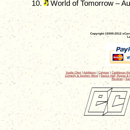
World of Tomorrow – A
Copyright ©2000-2012 eCaro
La
Audio Clips
|
Additions
|
Calypso
|
Caribbean Art
Comedy & Spoken Word
|
Dance Hall, Rapso & 
Reviews
|
Sac