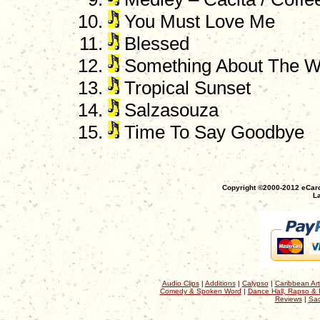
You Must Love Me
Blessed
Something About The W
Tropical Sunset
Salzasouza
Time To Say Goodbye
Copyright ©2000-2012 eCaro
La
Audio Clips
|
Additions
|
Calypso
|
Caribbean Art
Comedy & Spoken Word
|
Dance Hall, Rapso & 
Reviews
|
Sac