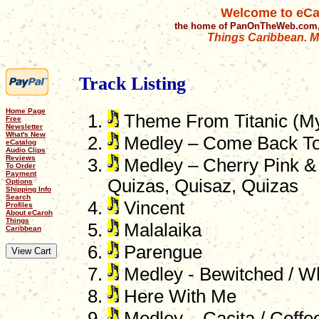
Welcome to eCa
the home of PanOnTheWeb.com,
Things Caribbean. Mu
Track Listing
Home Page
Theme From Titanic (My
Free
Newsletter
What's New
Medley – Come Back To 
eCatalog
Audio Clips
Reviews
Medley – Cherry Pink &
To Order
Payment
Quizas, Quisaz, Quizas
Options
Shipping Info
Search
Vincent
Profiles
About eCaroh
Things
Malalaika
Caribbean
Parengue
Medley - Bewitched / W
Here With Me
Medley – Cacita / Coffee