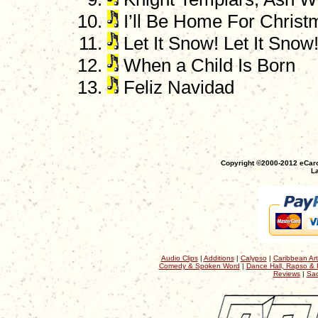
I’ll Be Home For Christ
Let It Snow! Let It Snow!
When a Child Is Born
Feliz Navidad
Copyright ©2000-2012 eCaro
La
Audio Clips
|
Additions
|
Calypso
|
Caribbean Art
Comedy & Spoken Word
|
Dance Hall, Rapso & 
Reviews
|
Sac