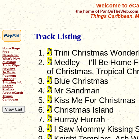
Welcome to eCa
the home of PanOnTheWeb.com,
Things Caribbean. Mu
Track Listing
Home Page
Trini Christmas Wonder
Free
Newsletter
What's New
Medley – I’ll Be Home F
eCatalog
Audio Clips
Reviews
of Christmas, Tropical Ch
To Order
Payment
Blue Christmas
Options
Shipping Info
Search
Mr Sandman
Profiles
About eCaroh
Things
Kiss Me For Christmas
Caribbean
Christmas Island
Hurray Hurrah
I Saw Mommy Kissing S
Knight Templars, Ash 