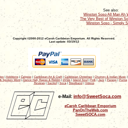
See also:
Winston Soso All Man Ah W
The Very Best of Winston So
Winston Soso - Simply 
Copyright ©2000-2012 eCaroh Caribbean Emporium. All Rights Reserved.
Last update: 03/19/12
ips
|
Additions
|
Calypso
|
Caribbean Art & Craft
|
Caribbean Christmas
|
Chutney & Indian Music
& Spoken Word
|
Dance Hall, Rapso & Riddim
|
DVDs
|
Island Soul
|
Folk
|
Jazz
|
Parang
|
Punta
Reviews
|
Sacred
|
Soca
|
Steelband
|
Videos
e-Mail:
info@SweetSoca.com
eCaroh Caribbean Emporium
PanOnTheWeb.com
SweetSOCA.com