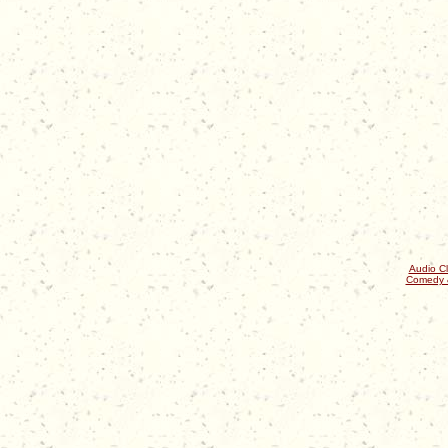
Audio Cl
Comedy 