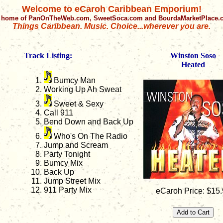
Welcome to eCaroh Caribbean Emporium!
 home of PanOnTheWeb.com, SweetSoca.com and BourdaMarketPlace
Things Caribbean. Music. Choice...wherever you are.
Track Listing:
Winston Soso
Heated
Bumcy Man
Working Up Ah Sweat
Sweet & Sexy
Call 911
Bend Down and Back Up
Who's On The Radio
Jump and Scream
Party Tonight
Bumcy Mix
Back Up
Jump Street Mix
911 Party Mix
eCaroh Price: $15