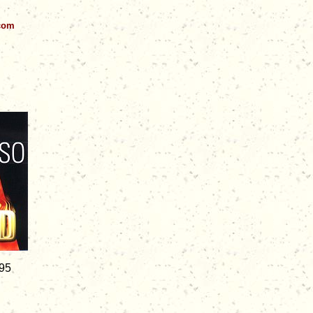
.com
.95