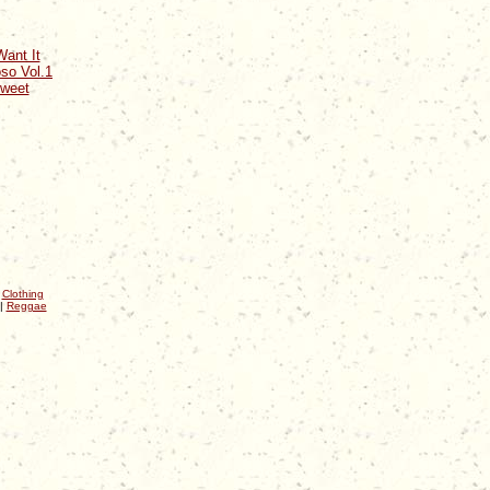
ant It
so Vol.1
Sweet
|
Clothing
|
Reggae