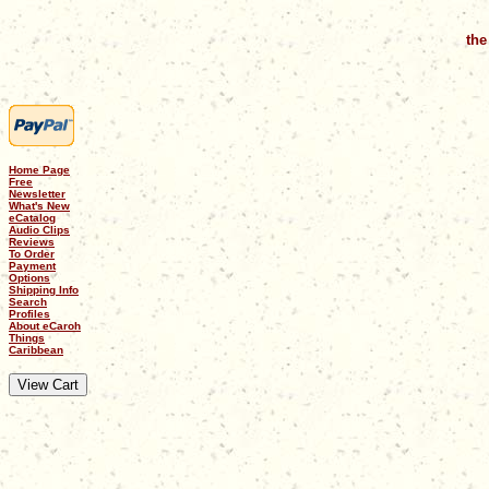
the
Home Page
Free
Newsletter
What's New
eCatalog
Audio Clips
Reviews
To Order
Payment
Options
Shipping Info
Search
Profiles
About eCaroh
Things
Caribbean