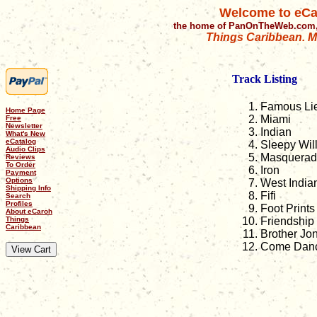
Welcome to eCa
the home of PanOnTheWeb.com,
Things Caribbean. Mu
Track Listing
Famous Li
Home Page
Miami
Free
Newsletter
Indian
What's New
eCatalog
Sleepy Will
Audio Clips
Masquerad
Reviews
To Order
Iron
Payment
Options
West India
Shipping Info
Fifi
Search
Profiles
Foot Print
About eCaroh
Things
Friendship
Caribbean
Brother Jo
Come Danc