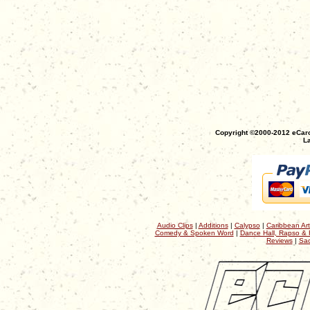
Copyright ©2000-2012 eCaro
La
Audio Clips
|
Additions
|
Calypso
|
Caribbean Art
Comedy & Spoken Word
|
Dance Hall, Rapso & 
Reviews
|
Sac