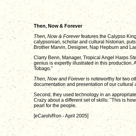
Then, Now & Forever
Then, Now & Forever
features the Calypso King 
calypsonian, scholar and cultural historian, put
Brother Marvin, Designer, Nap Hepburn and La
Clarry Benn, Manager, Tropical Angel Harps Steel
genius is expertly illustrated in this production.
Tobago."
Then, Now and Forever
is noteworthy for two ot
documentation and presentation of our cultural att
Second, they used technology in an appropriate
Crazy about a different set of skills: "This is 
pearl for the people.
[eCaroh/Ron - April 2005]