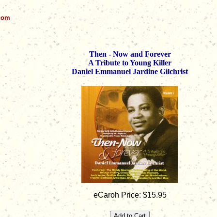
.com
Then - Now and Forever
A Tribute to Young Killer
Daniel Emmanuel Jardine Gilchrist
eCaroh Price: $15.95