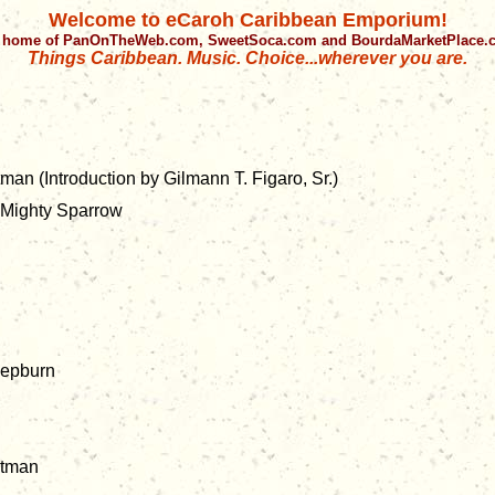
Welcome to eCaroh Caribbean Emporium!
 home of PanOnTheWeb.com, SweetSoca.com and BourdaMarketPlace
Things Caribbean. Music. Choice...wherever you are.
man (Introduction by Gilmann T. Figaro, Sr.)
Mighty Sparrow
 Hepburn
ntman