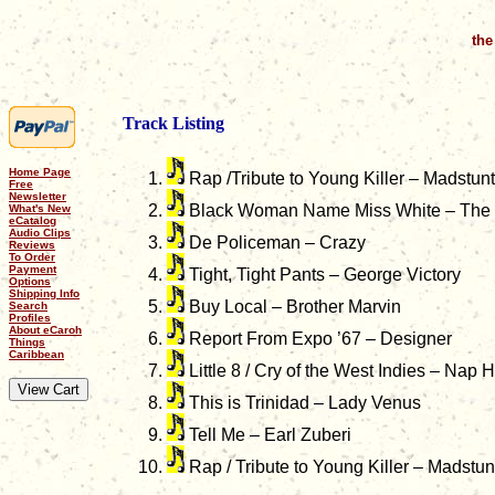
the
Track Listing
Home Page
Rap /Tribute to Young Killer – Madstunt
Free
Newsletter
Black Woman Name Miss White – The 
What's New
eCatalog
Audio Clips
De Policeman – Crazy
Reviews
To Order
Payment
Tight, Tight Pants – George Victory
Options
Shipping Info
Buy Local – Brother Marvin
Search
Profiles
About eCaroh
Report From Expo ’67 – Designer
Things
Caribbean
Little 8 / Cry of the West Indies – Nap
This is Trinidad – Lady Venus
Tell Me – Earl Zuberi
Rap / Tribute to Young Killer – Madstu