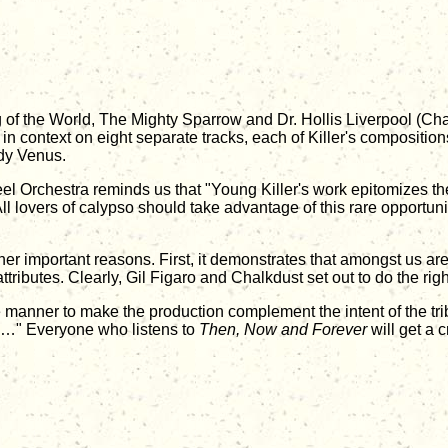
of the World, The Mighty Sparrow and Dr. Hollis Liverpool (Chalk
s in context on eight separate tracks, each of Killer's compositi
dy Venus.
 Orchestra reminds us that "Young Killer's work epitomizes the n
 All lovers of calypso should take advantage of this rare opportuni
her important reasons. First, it demonstrates that amongst us ar
ributes. Clearly, Gil Figaro and Chalkdust set out to do the right
 manner to make the production complement the intent of the tri
how…" Everyone who listens to
Then, Now and Forever
will get a c