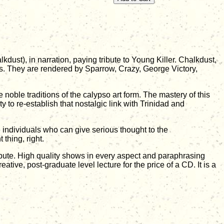
dust), in narration, paying tribute to Young Killer. Chalkdust,
ons. They are rendered by Sparrow, Crazy, George Victory,
oble traditions of the calypso art form. The mastery of this
ty to re-establish that nostalgic link with Trinidad and
e individuals who can give serious thought to the
 thing, right.
bute. High quality shows in every aspect and paraphrasing
reative, post-graduate level lecture for the price of a CD. It is a