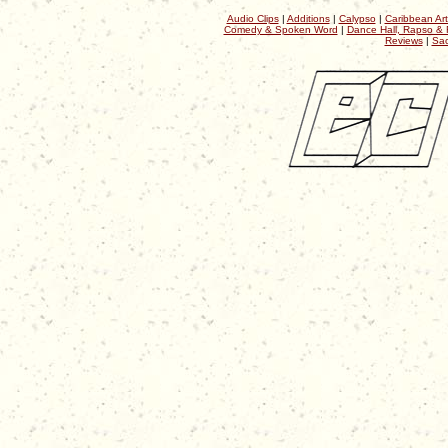
Audio Clips
|
Additions
|
Calypso
|
Caribbean Art
Comedy & Spoken Word
|
Dance Hall, Rapso & 
Reviews
|
Sac