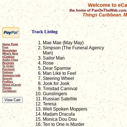
Welcome to eCa
the home of PanOnTheWeb.com,
Things Caribbean. Mu
Track Listing
Mae Mae (May May)
Home Page
Simpson (The Funeral Agency
Free
Newsletter
Man)
What's New
eCatalog
Sailor Man
Audio Clips
Rose
Reviews
To Order
Dear Sparrow
Payment
Options
Man Like to Feel
Shipping Info
Steering Wheel
Search
Profiles
Jook for Jook
About eCaroh
Things
Trinidad Carnival
Caribbean
Gunslingers
Russian Satellite
Teresa
Well Spoken Moppers
Madam Dracula
Monica Dou Dou
Ten to One is Murder