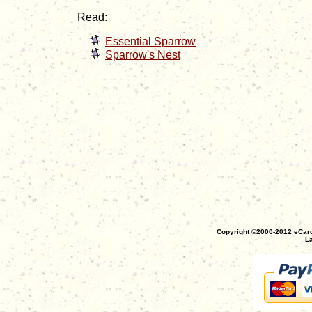
Read:
Essential Sparrow
Sparrow's Nest
Copyright ©2000-2012 eCaro
La