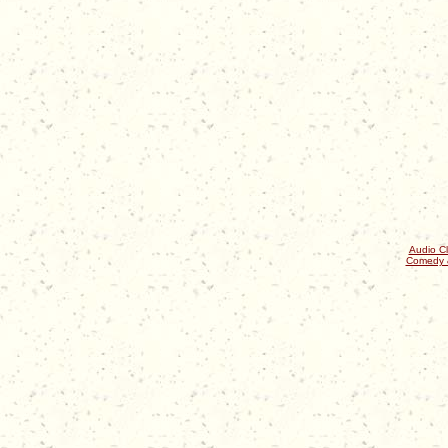
Audio Cl
Comedy 