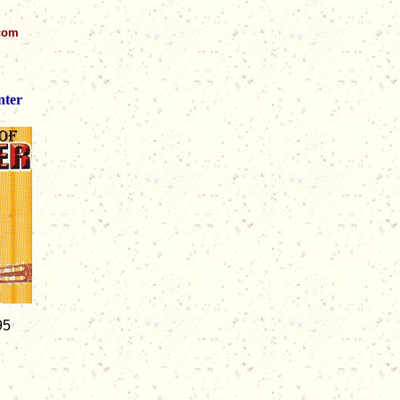
.com
nter
95