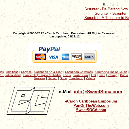
See also:
Scrunter - De Parang Now 
Scrunter - Scrunter
Scrunter - A Treasure to B
Copyright ©2000-2012 eCaroh Caribbean Emporium. All Rights Reserved.
Last update: 03/19/12
ips
|
Additions
|
Calypso
|
Caribbean Art & Craft
|
Caribbean Christmas
|
Chutney & Indian Music
& Spoken Word
|
Dance Hall, Rapso & Riddim
|
DVDs
|
Island Soul
|
Folk
|
Jazz
|
Parang
|
Punta
Reviews
|
Sacred
|
Soca
|
Steelband
|
Videos
e-Mail:
info@SweetSoca.com
eCaroh Caribbean Emporium
PanOnTheWeb.com
SweetSOCA.com