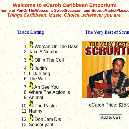
Welcome to eCaroh Caribbean Emporium!
 home of PanOnTheWeb.com, SweetSoca.com and BourdaMarketPlace
Things Caribbean. Music. Choice...wherever you are.
Track Listing
The Very Best of Scru
Woman On The Bass
Take A Number
Oil In The Coil
Judith
Lick-e-ting
The Will
Ah See You
Where The Action Is
Animal
eCaroh Price: $15.
The Pastor
Nanny
Doh Jam Dis
Soucouyant