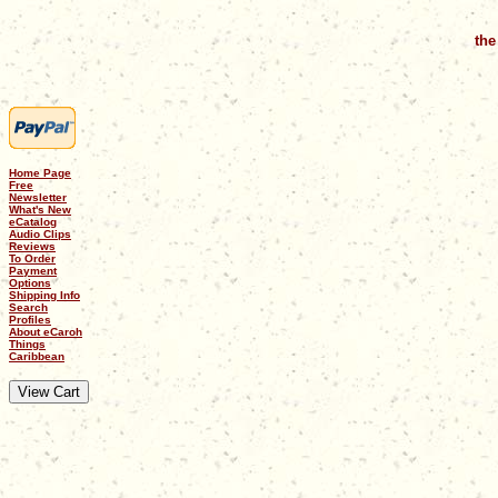
the
Home Page
Free
Newsletter
What's New
eCatalog
Audio Clips
Reviews
To Order
Payment
Options
Shipping Info
Search
Profiles
About eCaroh
Things
Caribbean