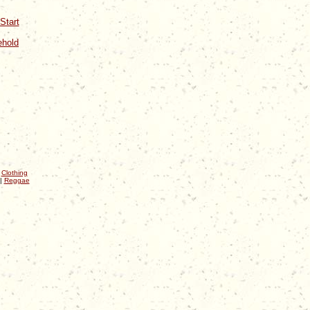
Start
ehold
|
Clothing
|
Reggae