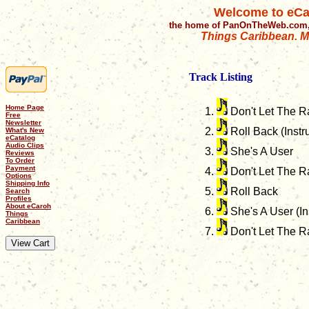
Welcome to eCa
the home of PanOnTheWeb.com,
Things Caribbean. Mu
Track Listing
Home Page
Don't Let The R
Free
Newsletter
Roll Back (Instr
What's New
eCatalog
Audio Clips
She's A User
Reviews
To Order
Payment
Don't Let The Ra
Options
Shipping Info
Roll Back
Search
Profiles
About eCaroh
She's A User (In
Things
Caribbean
Don't Let The R