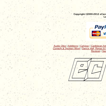
Copyright ©2000-2012 eCaro
La
Audio Clips
|
Additions
|
Calypso
|
Caribbean Art
Comedy & Spoken Word
|
Dance Hall, Rapso & 
Reviews
|
Sac