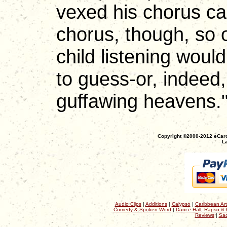
vexed his chorus ca
chorus, though, so
child listening wou
to guess-or, indeed,
guffawing heavens.
Copyright ©2000-2012 eCaro
La
Audio Clips
|
Additions
|
Calypso
|
Caribbean Art
Comedy & Spoken Word
|
Dance Hall, Rapso & 
Reviews
|
Sac