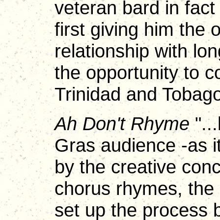
veteran bard in fact
first giving him the 
relationship with lo
the opportunity to 
Trinidad and Tobago
Ah Don't Rhyme
"..
Gras audience -as it
by the creative conc
chorus rhymes, the 
set up the process b