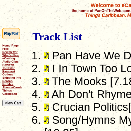
Welcome to eCa
the home of PanOnTheWeb.com,
Things Caribbean. Mu
Track List
Home Page
Free
Pan Have We DN
Newsletter
What's New
eCatalog
Audio Clips
I In Town Too Lo
Reviews
To Order
Payment
Options
The Mooks [7.1
Shipping Info
Search
Profiles
About eCaroh
Ah Don't Rhyme 
Things
Caribbean
Crucian Politics
Song/Hymns My