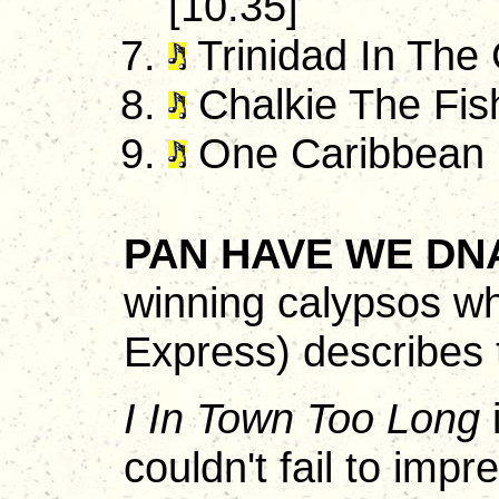
[10.35]
Trinidad In The
Chalkie The Fis
One Caribbean 
PAN HAVE WE DN
winning calypsos wh
Express) describes 
I In Town Too Long
i
couldn't fail to impr