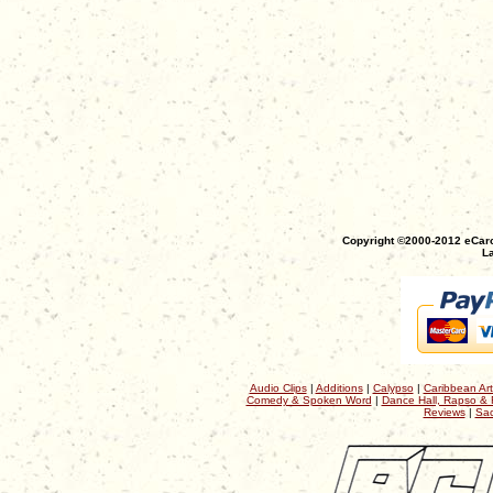
Copyright ©2000-2012 eCaro
La
Audio Clips
|
Additions
|
Calypso
|
Caribbean Art
Comedy & Spoken Word
|
Dance Hall, Rapso & 
Reviews
|
Sac