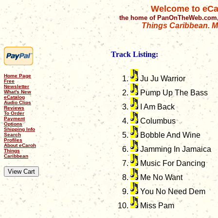
Welcome to eCa
the home of PanOnTheWeb.com,
Things Caribbean. Mu
Track Listing:
Home Page
Ju Ju Warrior
Free
Newsletter
Pump Up The Bass
What's New
eCatalog
Audio Clips
I Am Back
Reviews
To Order
Payment
Columbus
Options
Shipping Info
Bobble And Wine
Search
Profiles
About eCaroh
Jamming In Jamaica
Things
Caribbean
Music For Dancing
Me No Want
You No Need Dem
Miss Pam