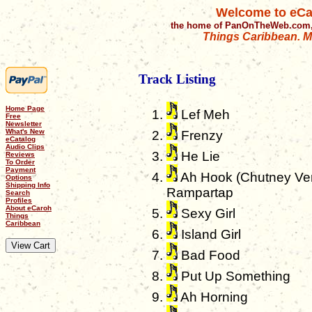
Welcome to eCa
the home of PanOnTheWeb.com,
Things Caribbean. Mu
Track Listing
Home Page
Lef Meh
Free
Newsletter
What's New
Frenzy
eCatalog
Audio Clips
He Lie
Reviews
To Order
Payment
Ah Hook (Chutney Vers
Options
Shipping Info
Rampartap
Search
Profiles
About eCaroh
Sexy Girl
Things
Caribbean
Island Girl
Bad Food
Put Up Something
Ah Horning