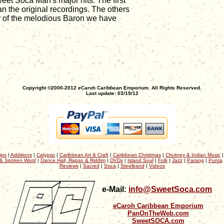
eet Soca Man's major hits. The first
n the original recordings. The others
er of the melodious Baron we have
Copyright ©2000-2012 eCaroh Caribbean Emporium. All Rights Reserved.
Last update: 03/19/12
ips
|
Additions
|
Calypso
|
Caribbean Art & Craft
|
Caribbean Christmas
|
Chutney & Indian Music
& Spoken Word
|
Dance Hall, Rapso & Riddim
|
DVDs
|
Island Soul
|
Folk
|
Jazz
|
Parang
|
Punta
Reviews
|
Sacred
|
Soca
|
Steelband
|
Videos
e-Mail:
info@SweetSoca.com
eCaroh Caribbean Emporium
PanOnTheWeb.com
SweetSOCA.com