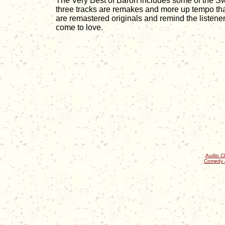
The Very Best of Baron includes some of the Sw
three tracks are remakes and more up tempo tha
are remastered originals and remind the listen
come to love.
Audio Cl
Comedy 