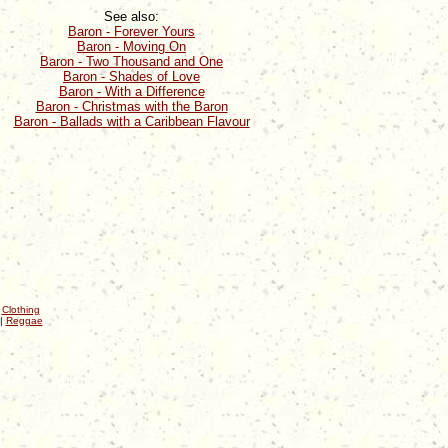
See also:
Baron - Forever Yours
Baron - Moving On
Baron - Two Thousand and One
Baron - Shades of Love
Baron - With a Difference
Baron - Christmas with the Baron
Baron - Ballads with a Caribbean Flavour
|
Clothing
|
Reggae