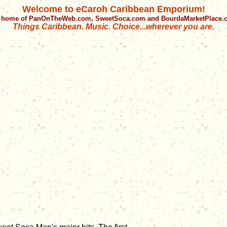
Welcome to eCaroh Caribbean Emporium!
 home of PanOnTheWeb.com, SweetSoca.com and BourdaMarketPlace
Things Caribbean. Music. Choice...wherever you are.