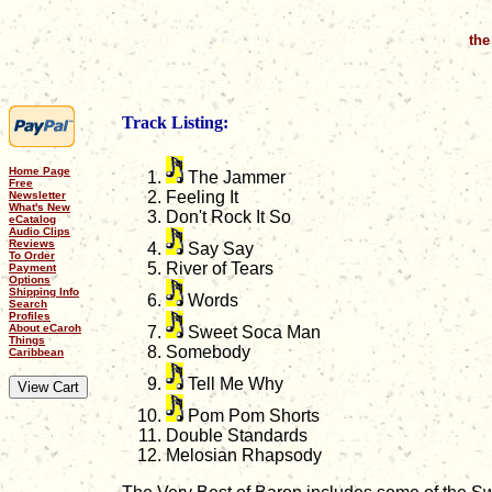
the
Track Listing:
Home Page
The Jammer
Free
Feeling It
Newsletter
What's New
Don't Rock It So
eCatalog
Audio Clips
Reviews
Say Say
To Order
River of Tears
Payment
Options
Shipping Info
Words
Search
Profiles
About eCaroh
Sweet Soca Man
Things
Somebody
Caribbean
Tell Me Why
Pom Pom Shorts
Double Standards
Melosian Rhapsody