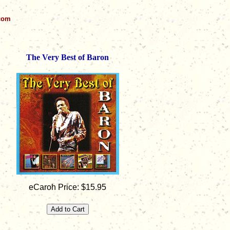
.com
The Very Best of Baron
eCaroh Price: $15.95